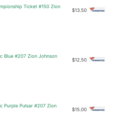
mpionship Ticket #150 Zion
$13.50
ic Blue #207 Zion Johnson
$12.50
c Purple Pulsar #207 Zion
$15.00