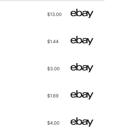
$13.00
$1.44
$3.00
$1.69
$4.00