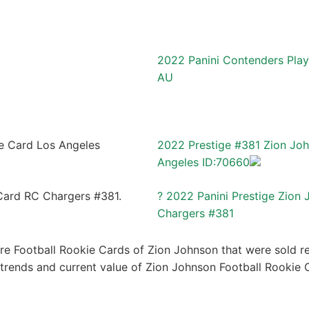
2022 Panini Contenders Play
AU
2022 Prestige #381 Zion Jo
Angeles ID:70660
? 2022 Panini Prestige Zion
Chargers #381
re Football Rookie Cards of Zion Johnson that were sold rec
e trends and current value of Zion Johnson Football Rookie