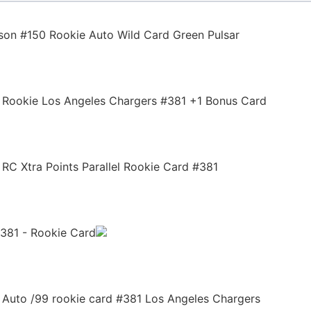
son #150 Rookie Auto Wild Card Green Pulsar
n Rookie Los Angeles Chargers #381 +1 Bonus Card
 RC Xtra Points Parallel Rookie Card #381
381 - Rookie Card
 Auto /99 rookie card #381 Los Angeles Chargers