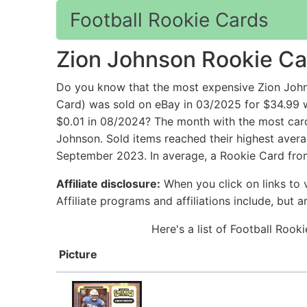
Football Rookie Cards
Zion Johnson Rookie Ca
Do you know that the most expensive Zion John
Card) was sold on eBay in 03/2025 for $34.99 w
$0.01 in 08/2024? The month with the most card
Johnson. Sold items reached their highest avera
September 2023. In average, a Rookie Card from
Affiliate disclosure:
When you click on links to v
Affiliate programs and affiliations include, but 
Here's a list of Football Roo
Picture