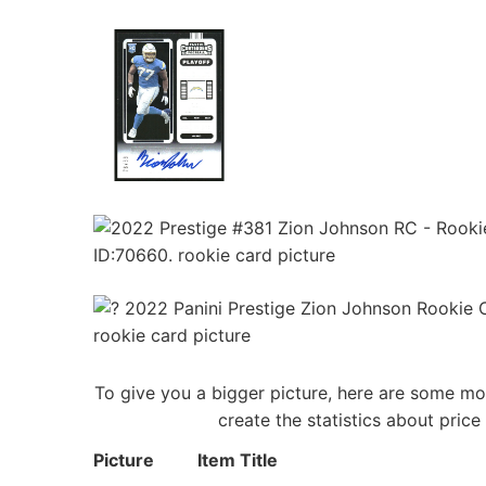
To give you a bigger picture, here are some mo
create the statistics about pric
Picture
Item Title