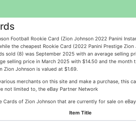
rds
son Football Rookie Card (Zion Johnson 2022 Panini Insta
hile the cheapest Rookie Card (2022 Panini Prestige Zion
s sold (8) was September 2025 with an average selling pri
ge selling price in March 2025 with $14.50 and the month 
 Zion Johnson is valued at $1.69.
arious merchants on this site and make a purchase, this can
are not limited to, the eBay Partner Network
kie Cards of Zion Johnson that are currently for sale on eBa
Item Title