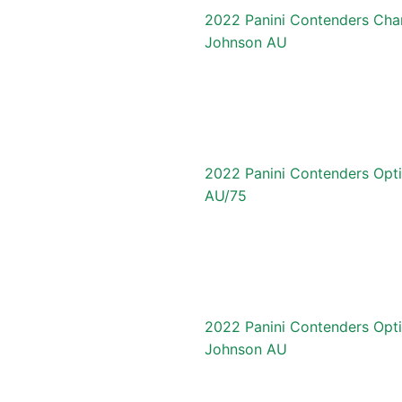
2022 Panini Contenders Cha
Johnson AU
2022 Panini Contenders Opt
AU/75
2022 Panini Contenders Opti
Johnson AU