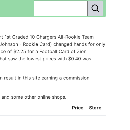
nt 1st Graded 10 Chargers All-Rookie Team
 Johnson - Rookie Card) changed hands for only
ce of $2.25 for a Football Card of Zion
that saw the lowest prices with $0.40 was
 result in this site earning a commission.
y and some other online shops.
Price
Store