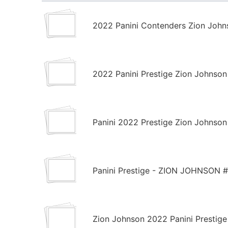
2022 Panini Contenders Zion John
2022 Panini Prestige Zion Johnso
Panini 2022 Prestige Zion Johnson
Panini Prestige - ZION JOHNSON #
Zion Johnson 2022 Panini Prestige