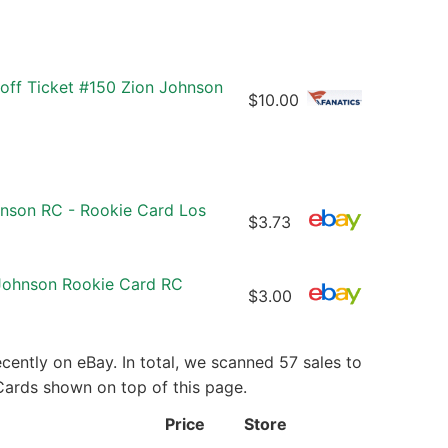
off Ticket #150 Zion Johnson
$10.00
hnson RC - Rookie Card Los
$3.73
 Johnson Rookie Card RC
$3.00
ently on eBay. In total, we scanned 57 sales to
 Cards shown on top of this page.
Price
Store