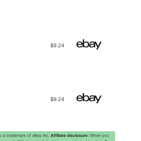
$9.24
$9.24
s a trademark of eBay Inc.
Affiliate disclosure:
When you