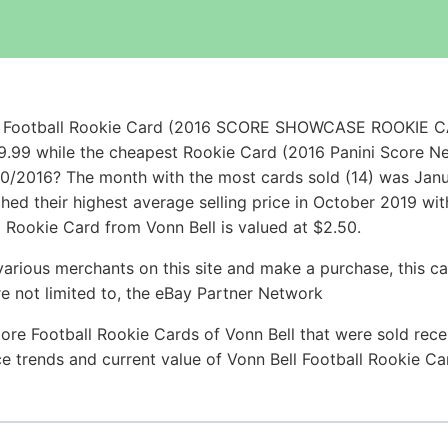
ell Football Rookie Card (2016 SCORE SHOWCASE ROOKIE
9.99 while the cheapest Rookie Card (2016 Panini Score 
0/2016? The month with the most cards sold (14) was Janua
ached their highest average selling price in October 2019 w
a Rookie Card from Vonn Bell is valued at $2.50.
arious merchants on this site and make a purchase, this can
are not limited to, the eBay Partner Network
ore Football Rookie Cards of Vonn Bell that were sold recen
ice trends and current value of Vonn Bell Football Rookie C