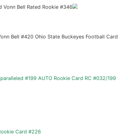
d Vonn Bell Rated Rookie #346
Vonn Bell #420 Ohio State Buckeyes Football Card
paralleled #199 AUTO Rookie Card RC #032/199
 Rookie Card #226