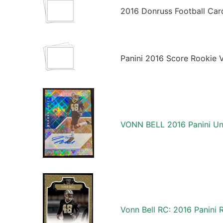
2016 Donruss Football Car
Panini 2016 Score Rookie 
VONN BELL 2016 Panini Un
Vonn Bell RC: 2016 Panini