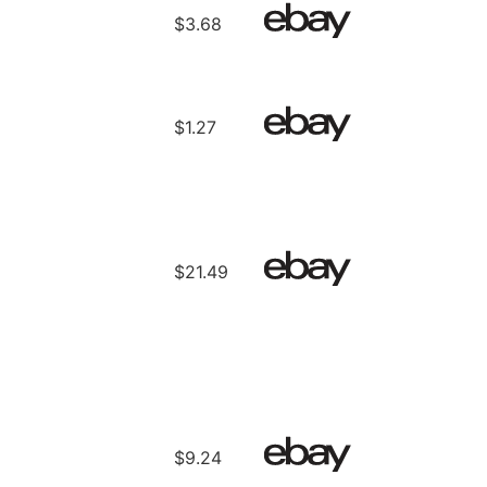
$3.68
$1.27
$21.49
$9.24