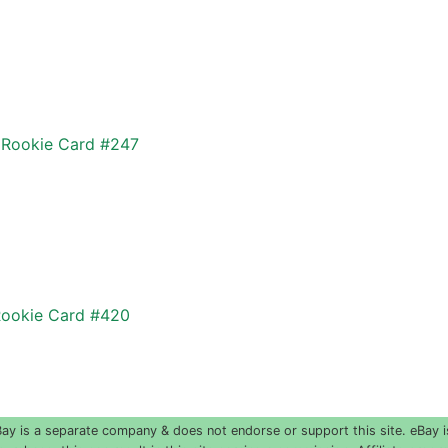
f Rookie Card #247
Rookie Card #420
 is a separate company & does not endorse or support this site. eBay i