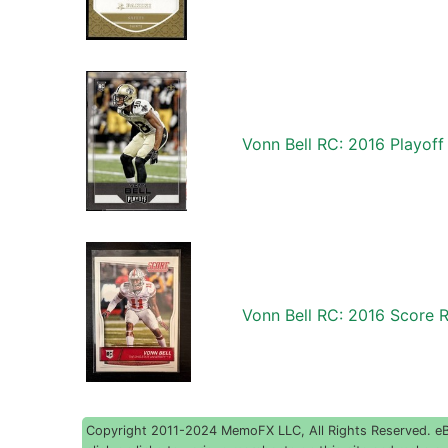
Vonn Bell RC: 2016 Playof
Vonn Bell RC: 2016 Score 
Copyright 2011-2024 MemoFX LLC, All Rights Reserved. eBay