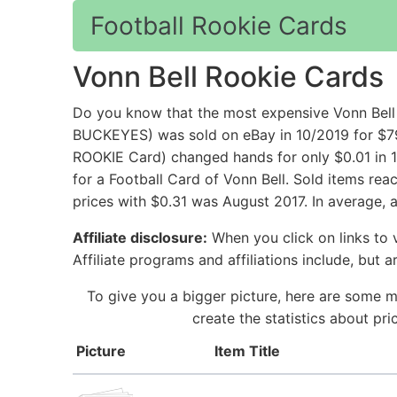
Football Rookie Cards
Vonn Bell Rookie Cards
Do you know that the most expensive Vonn B
BUCKEYES) was sold on eBay in 10/2019 for $7
ROOKIE Card) changed hands for only $0.01 in 1
for a Football Card of Vonn Bell. Sold items re
prices with $0.31 was August 2017. In average, 
Affiliate disclosure:
When you click on links to v
Affiliate programs and affiliations include, but 
To give you a bigger picture, here are some m
create the statistics about pr
Picture
Item Title