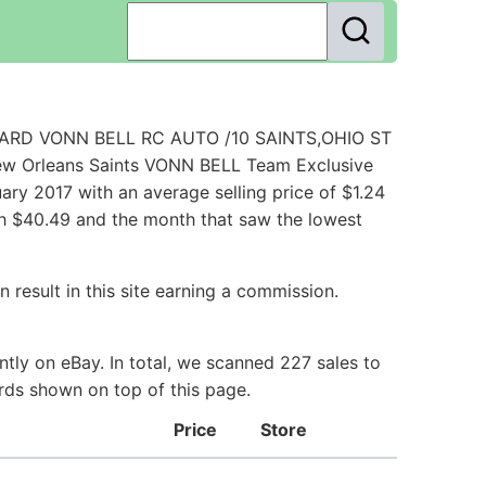
 CARD VONN BELL RC AUTO /10 SAINTS,OHIO ST
New Orleans Saints VONN BELL Team Exclusive
ry 2017 with an average selling price of $1.24
ith $40.49 and the month that saw the lowest
 result in this site earning a commission.
tly on eBay. In total, we scanned 227 sales to
ards shown on top of this page.
Price
Store