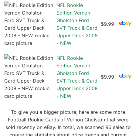
NFL Rookie
Edition Vernon
Gholston Ford
$9.99
SVT Truck & Card
Upper Deck 2008
- NEW
NFL Rookie
Edition Vernon
Gholston Ford
$9.99
SVT Truck & Card
Upper Deck 2008
- NEW
To give you a bigger picture, here are some more
Football Rookie Cards of Vernon Gholston that were
sold recently on eBay. In total, we scanned 96 sales to
create the statistics about price trends and current