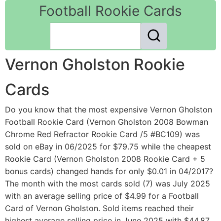
Football Rookie Cards
Vernon Gholston Rookie
Cards
Do you know that the most expensive Vernon Gholston
Football Rookie Card (Vernon Gholston 2008 Bowman
Chrome Red Refractor Rookie Card /5 #BC109) was
sold on eBay in 06/2025 for $79.75 while the cheapest
Rookie Card (Vernon Gholston 2008 Rookie Card + 5
bonus cards) changed hands for only $0.01 in 04/2017?
The month with the most cards sold (7) was July 2025
with an average selling price of $4.99 for a Football
Card of Vernon Gholston. Sold items reached their
highest average selling price in June 2025 with $44.87