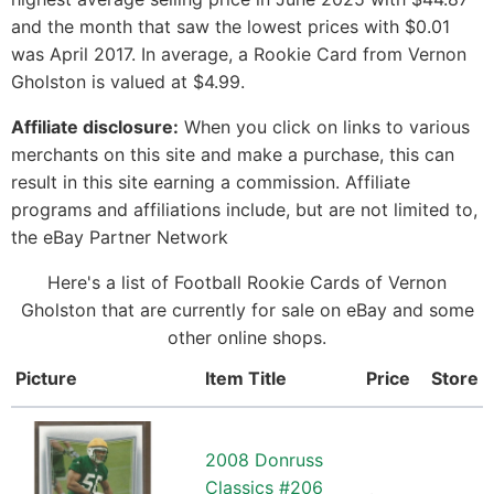
and the month that saw the lowest prices with $0.01
was April 2017. In average, a Rookie Card from Vernon
Gholston is valued at $4.99.
Affiliate disclosure:
When you click on links to various
merchants on this site and make a purchase, this can
result in this site earning a commission. Affiliate
programs and affiliations include, but are not limited to,
the eBay Partner Network
Here's a list of Football Rookie Cards of Vernon
Gholston that are currently for sale on eBay and some
other online shops.
Picture
Item Title
Price
Store
2008 Donruss
Classics #206