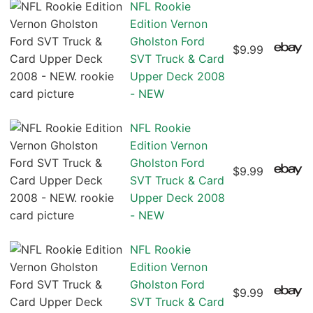
NFL Rookie
Edition Vernon
Gholston Ford
$9.99
SVT Truck & Card
Upper Deck 2008
- NEW
NFL Rookie
Edition Vernon
Gholston Ford
$9.99
SVT Truck & Card
Upper Deck 2008
- NEW
NFL Rookie
Edition Vernon
Gholston Ford
$9.99
SVT Truck & Card