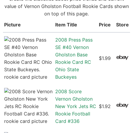
value of Vernon Gholston Football Rookie Cards shown
on top of this page.
Picture
Item Title
Price
Store
2008 Press Pass
SE #40 Vernon
Gholston Base
$1.99
Rookie Card RC
Ohio State
Buckeyes
2008 Score
Vernon Gholston
New York Jets RC
$1.92
Rookie Football
Card #336