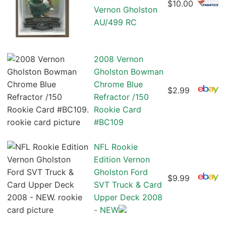
$10.00
Vernon Gholston
AU/499 RC
2008 Vernon
Gholston Bowman
Chrome Blue
$2.99
Refractor /150
Rookie Card
#BC109
NFL Rookie
Edition Vernon
Gholston Ford
$9.99
SVT Truck & Card
Upper Deck 2008
- NEW