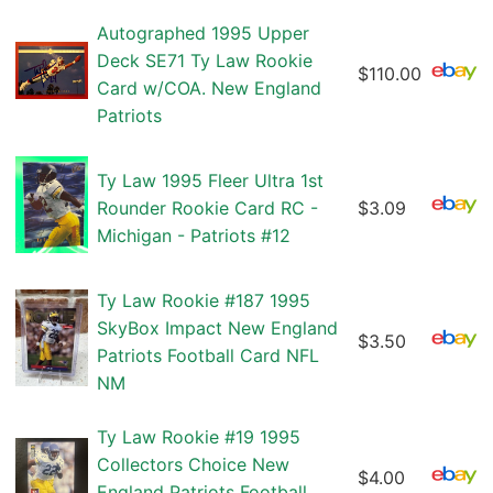
Autographed 1995 Upper
Deck SE71 Ty Law Rookie
$110.00
Card w/COA. New England
Patriots
Ty Law 1995 Fleer Ultra 1st
Rounder Rookie Card RC -
$3.09
Michigan - Patriots #12
Ty Law Rookie #187 1995
SkyBox Impact New England
$3.50
Patriots Football Card NFL
NM
Ty Law Rookie #19 1995
Collectors Choice New
$4.00
England Patriots Football