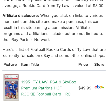
average, a Rookie Card from Ty Law is valued at $3.00.
Affiliate disclosure:
When you click on links to various
merchants on this site and make a purchase, this can
result in this site earning a commission. Affiliate
programs and affiliations include, but are not limited to,
the eBay Partner Network
Here's a list of Football Rookie Cards of Ty Law that are
currently for sale on eBay and some other online shops.
Picture
Item Title
Price
Store
1995 -TY LAW- PSA 9 SkyBox
Premium Patriots HOF
$49.99
ROOKIE Football Card - RC