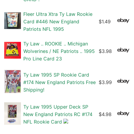
Fleer Ultra Xtra Ty Law Rookie
Card #446 New England
$1.49
Patriots NFL 1995
Ty Law .. ROOKIE .. Michigan
Wolverines / NE Patriots .. 1995
$3.98
Pro Line Card 23
Ty Law 1995 SP Rookie Card
#174 New England Patriots Free
$3.99
Shipping!
Ty Law 1995 Upper Deck SP
New England Patriots RC #174
$4.98
NFL Rookie Card