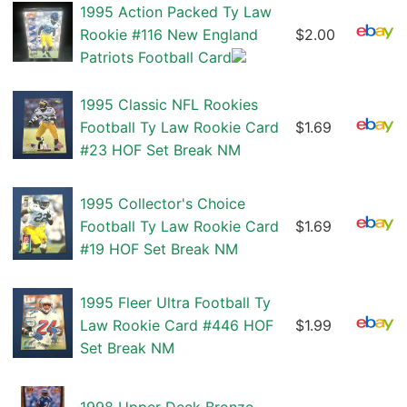
1995 Action Packed Ty Law
Rookie #116 New England
$2.00
Patriots Football Card
1995 Classic NFL Rookies
Football Ty Law Rookie Card
$1.69
#23 HOF Set Break NM
1995 Collector's Choice
Football Ty Law Rookie Card
$1.69
#19 HOF Set Break NM
1995 Fleer Ultra Football Ty
Law Rookie Card #446 HOF
$1.99
Set Break NM