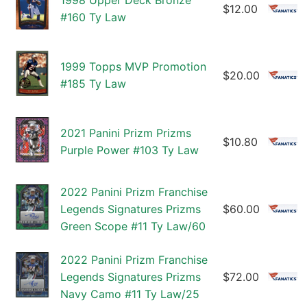
1998 Upper Deck Bronze
$12.00
#160 Ty Law
1999 Topps MVP Promotion
$20.00
#185 Ty Law
2021 Panini Prizm Prizms
$10.80
Purple Power #103 Ty Law
2022 Panini Prizm Franchise
Legends Signatures Prizms
$60.00
Green Scope #11 Ty Law/60
2022 Panini Prizm Franchise
Legends Signatures Prizms
$72.00
Navy Camo #11 Ty Law/25