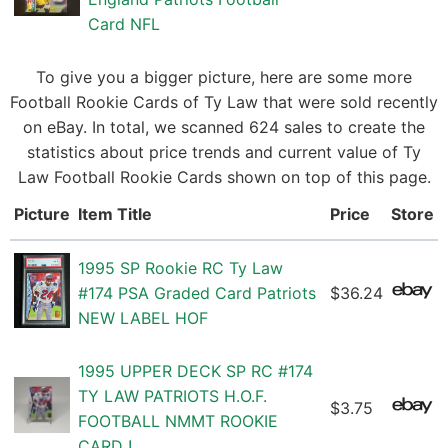
Card NFL
To give you a bigger picture, here are some more
Football Rookie Cards of Ty Law that were sold recently
on eBay. In total, we scanned 624 sales to create the
statistics about price trends and current value of Ty
Law Football Rookie Cards shown on top of this page.
Picture
Item Title
Price
Store
1995 SP Rookie RC Ty Law
#174 PSA Graded Card Patriots
$36.24
NEW LABEL HOF
1995 UPPER DECK SP RC #174
TY LAW PATRIOTS H.O.F.
$3.75
FOOTBALL NMMT ROOKIE
CARD !