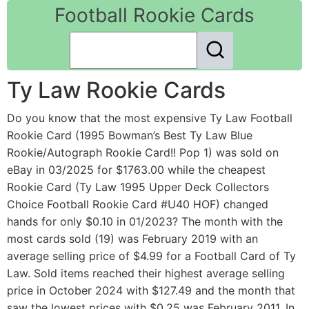
Football Rookie Cards
Ty Law Rookie Cards
Do you know that the most expensive Ty Law Football
Rookie Card (1995 Bowman’s Best Ty Law Blue
Rookie/Autograph Rookie Card!! Pop 1) was sold on
eBay in 03/2025 for $1763.00 while the cheapest
Rookie Card (Ty Law 1995 Upper Deck Collectors
Choice Football Rookie Card #U40 HOF) changed
hands for only $0.10 in 01/2023? The month with the
most cards sold (19) was February 2019 with an
average selling price of $4.99 for a Football Card of Ty
Law. Sold items reached their highest average selling
price in October 2024 with $127.49 and the month that
saw the lowest prices with $0.25 was February 2011. In