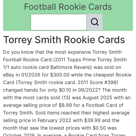
Football Rookie Cards
Torrey Smith Rookie Cards
Do you know that the most expensive Torrey Smith
Football Rookie Card (2011 Topps Prime Torrey Smith
1/1 auto rookie card Baltimore Ravens) was sold on
eBay in 01/2026 for $300.00 while the cheapest Rookie
Card (Torrey Smith rookie card. 2011 Score #396)
changed hands for only $0.10 in 09/2022? The month
with the most cards sold (13) was August 2025 with an
average selling price of $8.99 for a Football Card of
Torrey Smith. Sold items reached their highest average
selling price in February 2022 with $39.99 and the
month that saw the lowest prices with $0.50 was
October 2019. In average, a Rookie Card from Torrey