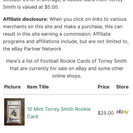
Smith is valued at $5.00.
Affiliate disclosure:
When you click on links to various
merchants on this site and make a purchase, this can
result in this site earning a commission. Affiliate
programs and affiliations include, but are not limited to,
the eBay Partner Network
Here's a list of Football Rookie Cards of Torrey Smith
that are currently for sale on eBay and some other
online shops.
Picture
Item Title
Price
Store
10 Mint Torrey Smith Rookie
$25.00
Card