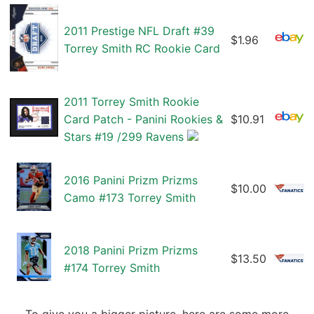
2011 Prestige NFL Draft #39
$1.96
Torrey Smith RC Rookie Card
2011 Torrey Smith Rookie
Card Patch - Panini Rookies &
$10.91
Stars #19 /299 Ravens
2016 Panini Prizm Prizms
$10.00
Camo #173 Torrey Smith
2018 Panini Prizm Prizms
$13.50
#174 Torrey Smith