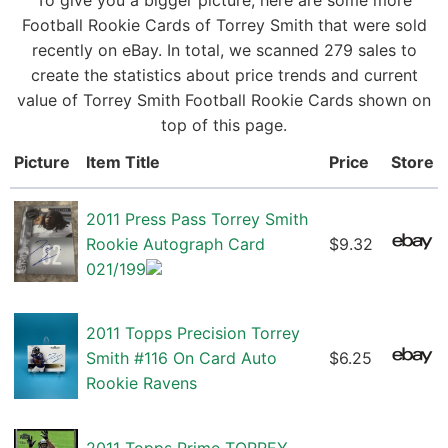
To give you a bigger picture, here are some more
Football Rookie Cards of Torrey Smith that were sold
recently on eBay. In total, we scanned 279 sales to
create the statistics about price trends and current
value of Torrey Smith Football Rookie Cards shown on
top of this page.
Picture
Item Title
Price
Store
2011 Press Pass Torrey Smith
Rookie Autograph Card
$9.32
021/199
2011 Topps Precision Torrey
Smith #116 On Card Auto
$6.25
Rookie Ravens