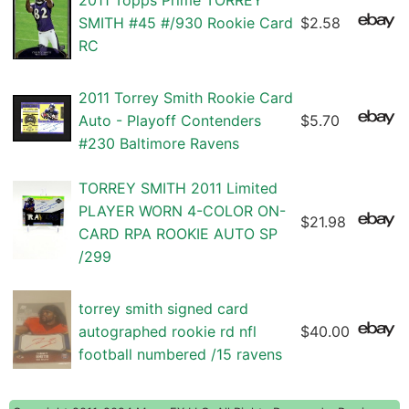
2011 Topps Prime TORREY
SMITH #45 #/930 Rookie Card
$2.58
RC
2011 Torrey Smith Rookie Card
Auto - Playoff Contenders
$5.70
#230 Baltimore Ravens
TORREY SMITH 2011 Limited
PLAYER WORN 4-COLOR ON-
$21.98
CARD RPA ROOKIE AUTO SP
/299
torrey smith signed card
autographed rookie rd nfl
$40.00
football numbered /15 ravens