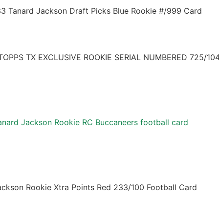
33 Tanard Jackson Draft Picks Blue Rookie #/999 Card
OPPS TX EXCLUSIVE ROOKIE SERIAL NUMBERED 725/104
nard Jackson Rookie RC Buccaneers football card
ackson Rookie Xtra Points Red 233/100 Football Card