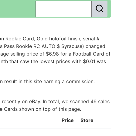
ookie Card, Gold holofoil finish, serial #
ess Pass Rookie RC AUTO $ Syracuse) changed
e selling price of $6.98 for a Football Card of
onth that saw the lowest prices with $0.01 was
 result in this site earning a commission.
recently on eBay. In total, we scanned 46 sales
ie Cards shown on top of this page.
Price
Store