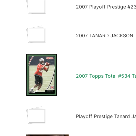
2007 Playoff Prestige #2
2007 TANARD JACKSON T
2007 Topps Total #534 Ta
Playoff Prestige Tanard J