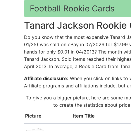
Football Rookie Cards
Tanard Jackson Rookie
Do you know that the most expensive Tanard Jac
01/25) was sold on eBay in 07/2026 for $17.99
hands for only $0.01 in 04/2013? The month wit
Tanard Jackson. Sold items reached their highes
April 2013. In average, a Rookie Card from Tana
Affiliate disclosure:
When you click on links to v
Affiliate programs and affiliations include, but 
To give you a bigger picture, here are some mo
to create the statistics about pri
Picture
Item Title