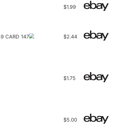
$1.99
9 CARD 147
$2.44
$1.75
$5.00