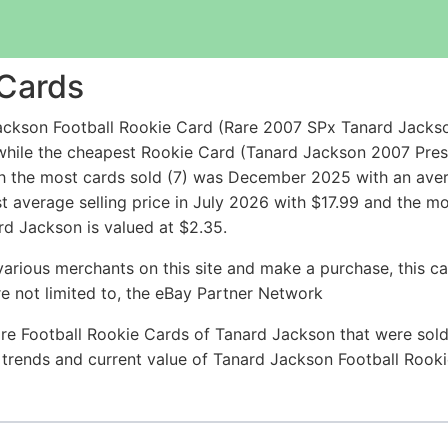
 Cards
kson Football Rookie Card (Rare 2007 SPx Tanard Jackson R
 while the cheapest Rookie Card (Tanard Jackson 2007 Pr
h the most cards sold (7) was December 2025 with an averag
t average selling price in July 2026 with $17.99 and the m
rd Jackson is valued at $2.35.
arious merchants on this site and make a purchase, this can
are not limited to, the eBay Partner Network
re Football Rookie Cards of Tanard Jackson that were sold 
ce trends and current value of Tanard Jackson Football Rook