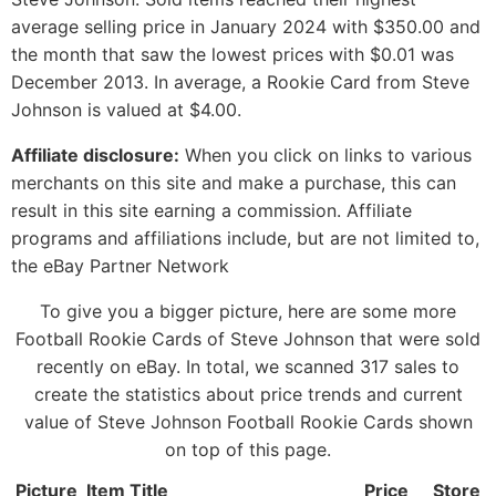
average selling price in January 2024 with $350.00 and
the month that saw the lowest prices with $0.01 was
December 2013. In average, a Rookie Card from Steve
Johnson is valued at $4.00.
Affiliate disclosure:
When you click on links to various
merchants on this site and make a purchase, this can
result in this site earning a commission. Affiliate
programs and affiliations include, but are not limited to,
the eBay Partner Network
To give you a bigger picture, here are some more
Football Rookie Cards of Steve Johnson that were sold
recently on eBay. In total, we scanned 317 sales to
create the statistics about price trends and current
value of Steve Johnson Football Rookie Cards shown
on top of this page.
Picture
Item Title
Price
Store