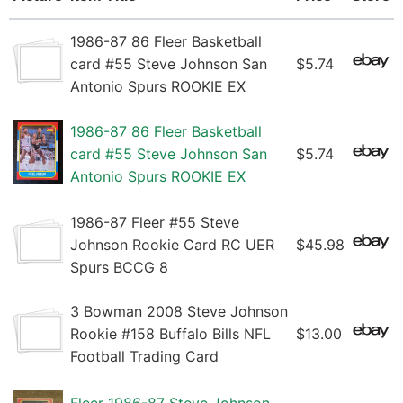
1986-87 86 Fleer Basketball
card #55 Steve Johnson San
$5.74
Antonio Spurs ROOKIE EX
1986-87 86 Fleer Basketball
card #55 Steve Johnson San
$5.74
Antonio Spurs ROOKIE EX
1986-87 Fleer #55 Steve
Johnson Rookie Card RC UER
$45.98
Spurs BCCG 8
3 Bowman 2008 Steve Johnson
Rookie #158 Buffalo Bills NFL
$13.00
Football Trading Card