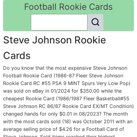
Football Rookie Cards
Steve Johnson Rookie
Cards
Do you know that the most expensive Steve Johnson
Football Rookie Card (1986-87 Fleer Steve Johnson
Rookie Card RC #55 PSA 9 MINT Spurs Very Low Pop)
was sold on eBay in 01/2024 for $350.00 while the
cheapest Rookie Card (1986/1987 Fleer Basketball#55
Steve Johnson RC 86/87 Rookie Card EX/MT Condition)
changed hands for only $0.01 in 08/2023? The month
with the most cards sold (18) was October 2011 with an
average selling price of $4.26 for a Football Card of
Steve Johnson. Sold items reached their highest