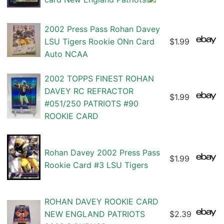
2002 Press Pass Rohan Davey
LSU Tigers Rookie ONn Card
$1.99
Auto NCAA
2002 TOPPS FINEST ROHAN
DAVEY RC REFRACTOR
$1.99
#051/250 PATRIOTS #90
ROOKIE CARD
Rohan Davey 2002 Press Pass
$1.99
Rookie Card #3 LSU Tigers
ROHAN DAVEY ROOKIE CARD
NEW ENGLAND PATRIOTS
$2.39