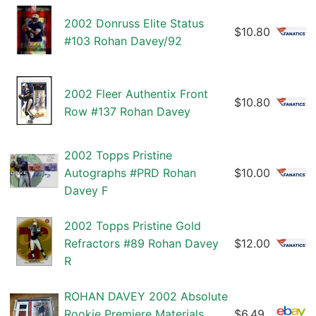
2002 Donruss Elite Status
$10.80
#103 Rohan Davey/92
2002 Fleer Authentix Front
$10.80
Row #137 Rohan Davey
2002 Topps Pristine
Autographs #PRD Rohan
$10.00
Davey F
2002 Topps Pristine Gold
Refractors #89 Rohan Davey
$12.00
R
ROHAN DAVEY 2002 Absolute
Rookie Premiere Materials
$6.49