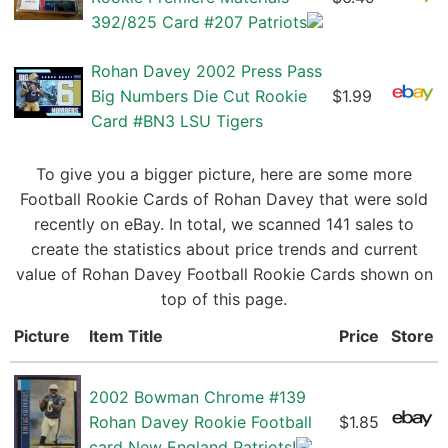
392/825 Card #207 Patriots
Rohan Davey 2002 Press Pass
Big Numbers Die Cut Rookie
$1.99
Card #BN3 LSU Tigers
To give you a bigger picture, here are some more
Football Rookie Cards of Rohan Davey that were sold
recently on eBay. In total, we scanned 141 sales to
create the statistics about price trends and current
value of Rohan Davey Football Rookie Cards shown on
top of this page.
Picture
Item Title
Price
Store
2002 Bowman Chrome #139
Rohan Davey Rookie Football
$1.85
card New England Patriots!