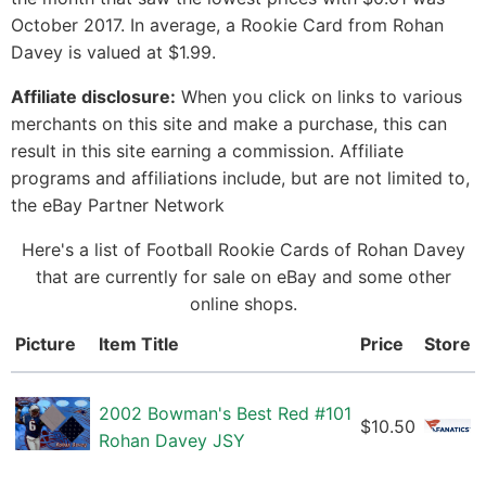
October 2017. In average, a Rookie Card from Rohan
Davey is valued at $1.99.
Affiliate disclosure:
When you click on links to various
merchants on this site and make a purchase, this can
result in this site earning a commission. Affiliate
programs and affiliations include, but are not limited to,
the eBay Partner Network
Here's a list of Football Rookie Cards of Rohan Davey
that are currently for sale on eBay and some other
online shops.
Picture
Item Title
Price
Store
2002 Bowman's Best Red #101
$10.50
Rohan Davey JSY