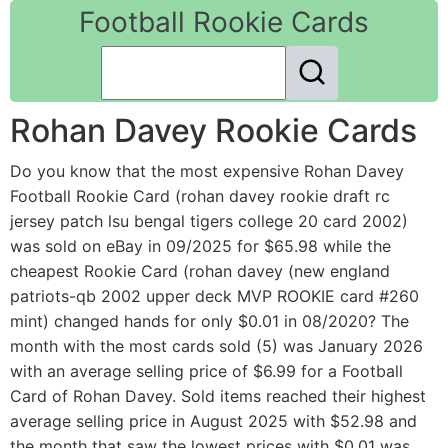
Football Rookie Cards
Rohan Davey Rookie Cards
Do you know that the most expensive Rohan Davey
Football Rookie Card (rohan davey rookie draft rc
jersey patch lsu bengal tigers college 20 card 2002)
was sold on eBay in 09/2025 for $65.98 while the
cheapest Rookie Card (rohan davey (new england
patriots-qb 2002 upper deck MVP ROOKIE card #260
mint) changed hands for only $0.01 in 08/2020? The
month with the most cards sold (5) was January 2026
with an average selling price of $6.99 for a Football
Card of Rohan Davey. Sold items reached their highest
average selling price in August 2025 with $52.98 and
the month that saw the lowest prices with $0.01 was