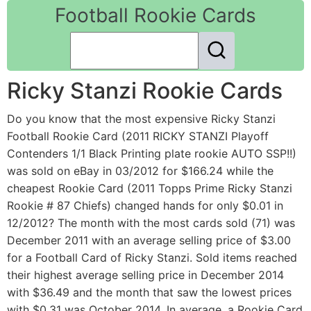
Football Rookie Cards
Ricky Stanzi Rookie Cards
Do you know that the most expensive Ricky Stanzi
Football Rookie Card (2011 RICKY STANZI Playoff
Contenders 1/1 Black Printing plate rookie AUTO SSP!!)
was sold on eBay in 03/2012 for $166.24 while the
cheapest Rookie Card (2011 Topps Prime Ricky Stanzi
Rookie # 87 Chiefs) changed hands for only $0.01 in
12/2012? The month with the most cards sold (71) was
December 2011 with an average selling price of $3.00
for a Football Card of Ricky Stanzi. Sold items reached
their highest average selling price in December 2014
with $36.49 and the month that saw the lowest prices
with $0.31 was October 2014. In average, a Rookie Card