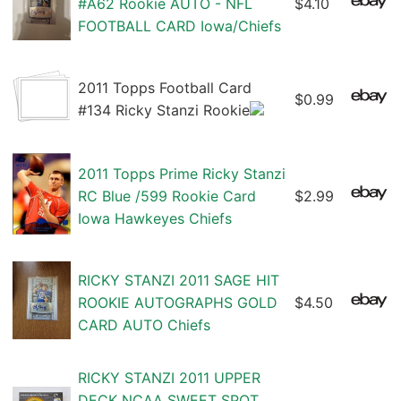
#A62 Rookie AUTO - NFL
$4.10
FOOTBALL CARD Iowa/Chiefs
2011 Topps Football Card
$0.99
#134 Ricky Stanzi Rookie
2011 Topps Prime Ricky Stanzi
RC Blue /599 Rookie Card
$2.99
Iowa Hawkeyes Chiefs
RICKY STANZI 2011 SAGE HIT
ROOKIE AUTOGRAPHS GOLD
$4.50
CARD AUTO Chiefs
RICKY STANZI 2011 UPPER
DECK NCAA SWEET SPOT