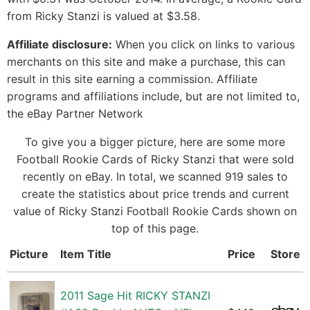
from Ricky Stanzi is valued at $3.58.
Affiliate disclosure:
When you click on links to various
merchants on this site and make a purchase, this can
result in this site earning a commission. Affiliate
programs and affiliations include, but are not limited to,
the eBay Partner Network
To give you a bigger picture, here are some more
Football Rookie Cards of Ricky Stanzi that were sold
recently on eBay. In total, we scanned 919 sales to
create the statistics about price trends and current
value of Ricky Stanzi Football Rookie Cards shown on
top of this page.
Picture
Item Title
Price
Store
2011 Sage Hit RICKY STANZI