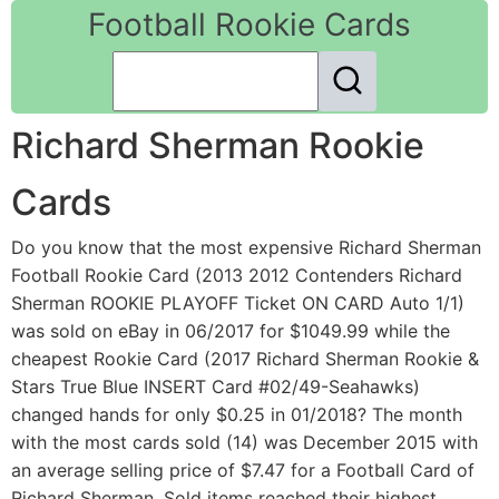
Football Rookie Cards
Richard Sherman Rookie
Cards
Do you know that the most expensive Richard Sherman
Football Rookie Card (2013 2012 Contenders Richard
Sherman ROOKIE PLAYOFF Ticket ON CARD Auto 1/1)
was sold on eBay in 06/2017 for $1049.99 while the
cheapest Rookie Card (2017 Richard Sherman Rookie &
Stars True Blue INSERT Card #02/49-Seahawks)
changed hands for only $0.25 in 01/2018? The month
with the most cards sold (14) was December 2015 with
an average selling price of $7.47 for a Football Card of
Richard Sherman. Sold items reached their highest