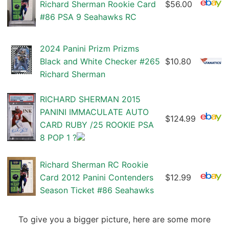
Richard Sherman Rookie Card
$56.00
#86 PSA 9 Seahawks RC
2024 Panini Prizm Prizms
Black and White Checker #265
$10.80
Richard Sherman
RICHARD SHERMAN 2015
PANINI IMMACULATE AUTO
$124.99
CARD RUBY /25 ROOKIE PSA
8 POP 1 ?
Richard Sherman RC Rookie
Card 2012 Panini Contenders
$12.99
Season Ticket #86 Seahawks
To give you a bigger picture, here are some more