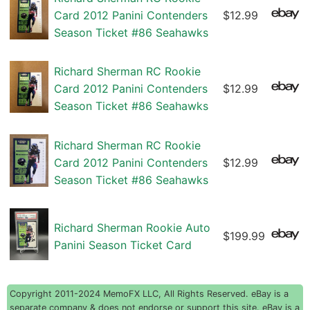
Card 2012 Panini Contenders
$12.99
Season Ticket #86 Seahawks
Richard Sherman RC Rookie
Card 2012 Panini Contenders
$12.99
Season Ticket #86 Seahawks
Richard Sherman RC Rookie
Card 2012 Panini Contenders
$12.99
Season Ticket #86 Seahawks
Richard Sherman Rookie Auto
$199.99
Panini Season Ticket Card
Copyright 2011-2024 MemoFX LLC, All Rights Reserved. eBay is a
separate company & does not endorse or support this site. eBay is a