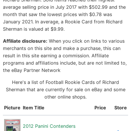
average selling price in July 2017 with $502.99 and the
month that saw the lowest prices with $0.78 was
January 2021. In average, a Rookie Card from Richard
Sherman is valued at $9.99.
Affiliate disclosure:
When you click on links to various
merchants on this site and make a purchase, this can
result in this site earning a commission. Affiliate
programs and affiliations include, but are not limited to,
the eBay Partner Network
Here's a list of Football Rookie Cards of Richard
Sherman that are currently for sale on eBay and some
other online shops.
Picture
Item Title
Price
Store
2012 Panini Contenders