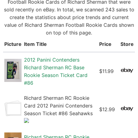
Football Rookie Cards of Richard Sherman that were
sold recently on eBay. In total, we scanned 243 sales to
create the statistics about price trends and current
value of Richard Sherman Football Rookie Cards shown
on top of this page.
Picture
Item Title
Price
Store
2012 Panini Contenders
Richard Sherman RC Base
$11.99
Rookie Season Ticket Card
#86
Richard Sherman RC Rookie
Card 2012 Panini Contenders
$12.99
Season Ticket #86 Seahawks
Richard Sherman RC Rookie