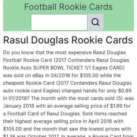
Football Rookie Cards
Rasul Douglas Rookie Cards
Do you know that the most expensive Rasul Douglas
Football Rookie Card (2017 Contenders Rasul Douglas
Rookie Auto SUPER BOWL TICKET 1/1 Eagles CARD)
was sold on eBay in 04/2018 for $105.00 while the
cheapest Rookie Card (2017 Contenders Rasul Douglas
auto rookie card Eagles) changed hands for only $0.99
in 01/2018? The month with the most cards sold (5) was
January 2018 with an average selling price of $1.99 for
a Football Card of Rasul Douglas. Sold items reached
their highest average selling price in April 2018 with
$105.00 and the month that saw the lowest prices with
$1.38 was October 2017. In average, a Rookie Card from