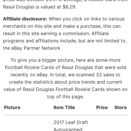
Rasul Douglas is valued at $6.29.
Affiliate disclosure:
When you click on links to various
merchants on this site and make a purchase, this can
result in this site earning a commission. Affiliate
programs and affiliations include, but are not limited to,
the eBay Partner Network
To give you a bigger picture, here are some more
Football Rookie Cards of Rasul Douglas that were sold
recently on eBay. In total, we scanned 33 sales to
create the statistics about price trends and current
value of Rasul Douglas Football Rookie Cards shown on
top of this page.
Picture
Item Title
Price
Store
2017 Leaf Draft
Autographed