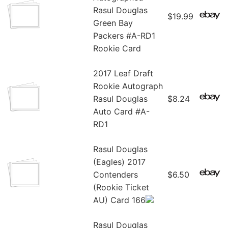
Rasul Douglas
$19.99
Green Bay
Packers #A-RD1
Rookie Card
2017 Leaf Draft
Rookie Autograph
Rasul Douglas
$8.24
Auto Card #A-
RD1
Rasul Douglas
(Eagles) 2017
Contenders
$6.50
(Rookie Ticket
AU) Card 166
Rasul Douglas