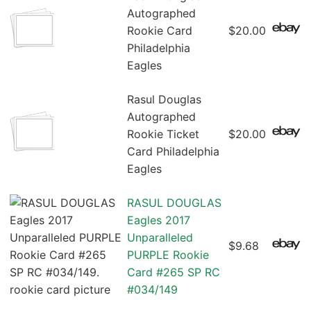
Autographed
Rookie Card
$20.00
Philadelphia
Eagles
Rasul Douglas
Autographed
Rookie Ticket
$20.00
Card Philadelphia
Eagles
RASUL DOUGLAS
Eagles 2017
Unparalleled
$9.68
PURPLE Rookie
Card #265 SP RC
#034/149