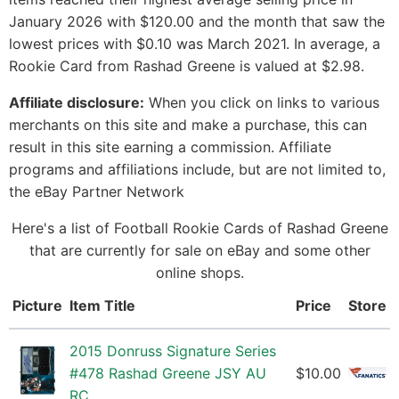
January 2026 with $120.00 and the month that saw the
lowest prices with $0.10 was March 2021. In average, a
Rookie Card from Rashad Greene is valued at $2.98.
Affiliate disclosure:
When you click on links to various
merchants on this site and make a purchase, this can
result in this site earning a commission. Affiliate
programs and affiliations include, but are not limited to,
the eBay Partner Network
Here's a list of Football Rookie Cards of Rashad Greene
that are currently for sale on eBay and some other
online shops.
Picture
Item Title
Price
Store
2015 Donruss Signature Series
#478 Rashad Greene JSY AU
$10.00
RC