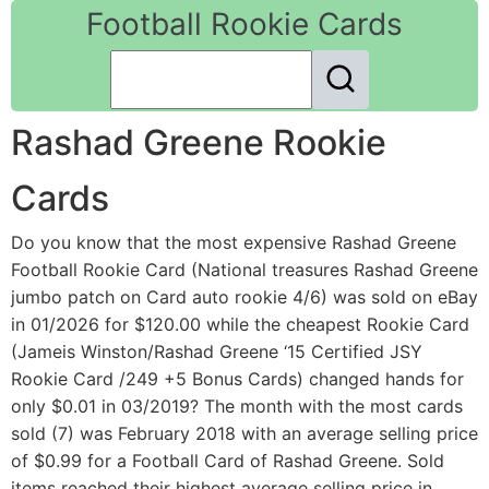
Football Rookie Cards
Rashad Greene Rookie
Cards
Do you know that the most expensive Rashad Greene
Football Rookie Card (National treasures Rashad Greene
jumbo patch on Card auto rookie 4/6) was sold on eBay
in 01/2026 for $120.00 while the cheapest Rookie Card
(Jameis Winston/Rashad Greene ‘15 Certified JSY
Rookie Card /249 +5 Bonus Cards) changed hands for
only $0.01 in 03/2019? The month with the most cards
sold (7) was February 2018 with an average selling price
of $0.99 for a Football Card of Rashad Greene. Sold
items reached their highest average selling price in