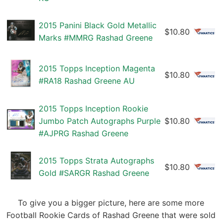
2015 Panini Black Gold Metallic
$10.80
Marks #MMRG Rashad Greene
2015 Topps Inception Magenta
$10.80
#RA18 Rashad Greene AU
2015 Topps Inception Rookie
Jumbo Patch Autographs Purple
$10.80
#AJPRG Rashad Greene
2015 Topps Strata Autographs
$10.80
Gold #SARGR Rashad Greene
To give you a bigger picture, here are some more
Football Rookie Cards of Rashad Greene that were sold