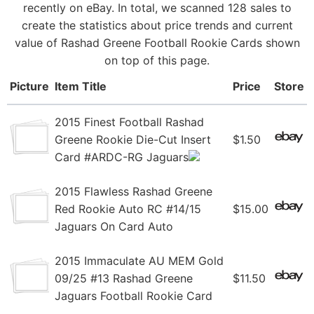
recently on eBay. In total, we scanned 128 sales to
create the statistics about price trends and current
value of Rashad Greene Football Rookie Cards shown
on top of this page.
Picture
Item Title
Price
Store
2015 Finest Football Rashad
Greene Rookie Die-Cut Insert
$1.50
Card #ARDC-RG Jaguars
2015 Flawless Rashad Greene
Red Rookie Auto RC #14/15
$15.00
Jaguars On Card Auto
2015 Immaculate AU MEM Gold
09/25 #13 Rashad Greene
$11.50
Jaguars Football Rookie Card