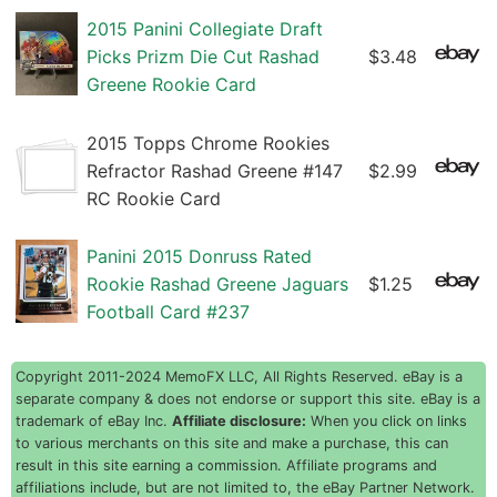
2015 Panini Collegiate Draft
Picks Prizm Die Cut Rashad
$3.48
Greene Rookie Card
2015 Topps Chrome Rookies
Refractor Rashad Greene #147
$2.99
RC Rookie Card
Panini 2015 Donruss Rated
Rookie Rashad Greene Jaguars
$1.25
Football Card #237
Copyright 2011-2024 MemoFX LLC, All Rights Reserved. eBay is a
separate company & does not endorse or support this site. eBay is a
trademark of eBay Inc.
Affiliate disclosure:
When you click on links
to various merchants on this site and make a purchase, this can
result in this site earning a commission. Affiliate programs and
affiliations include, but are not limited to, the eBay Partner Network.