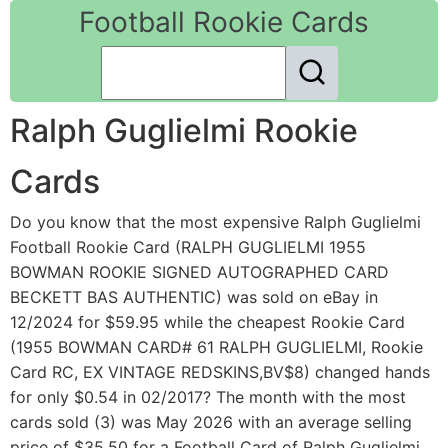
Football Rookie Cards
Ralph Guglielmi Rookie
Cards
Do you know that the most expensive Ralph Guglielmi
Football Rookie Card (RALPH GUGLIELMI 1955
BOWMAN ROOKIE SIGNED AUTOGRAPHED CARD
BECKETT BAS AUTHENTIC) was sold on eBay in
12/2024 for $59.95 while the cheapest Rookie Card
(1955 BOWMAN CARD# 61 RALPH GUGLIELMI, Rookie
Card RC, EX VINTAGE REDSKINS,BV$8) changed hands
for only $0.54 in 02/2017? The month with the most
cards sold (3) was May 2026 with an average selling
price of $35.50 for a Football Card of Ralph Guglielmi.