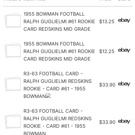
1955 BOWMAN FOOTBALL
RALPH GUGLIELMI #61 ROOKIE
$13.25
CARD REDSKINS MID GRADE
1955 BOWMAN FOOTBALL
RALPH GUGLIELMI #61 ROOKIE
$12.25
CARD REDSKINS MID GRADE
R3-63 FOOTBALL CARD -
RALPH GUGLIELMI REDSKINS
$33.90
ROOKIE - CARD #61 - 1955
BOWMAN
R3-63 FOOTBALL CARD -
RALPH GUGLIELMI REDSKINS
$33.90
ROOKIE - CARD #61 - 1955
BOWMAN