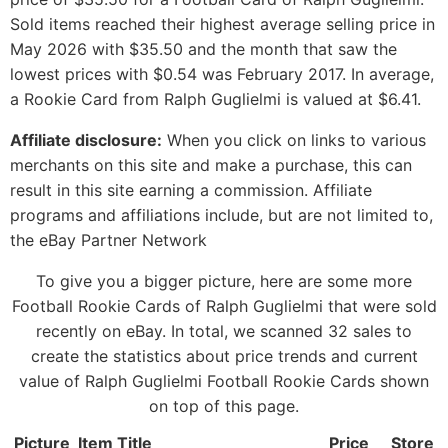
Sold items reached their highest average selling price in
May 2026 with $35.50 and the month that saw the
lowest prices with $0.54 was February 2017. In average,
a Rookie Card from Ralph Guglielmi is valued at $6.41.
Affiliate disclosure:
When you click on links to various
merchants on this site and make a purchase, this can
result in this site earning a commission. Affiliate
programs and affiliations include, but are not limited to,
the eBay Partner Network
To give you a bigger picture, here are some more
Football Rookie Cards of Ralph Guglielmi that were sold
recently on eBay. In total, we scanned 32 sales to
create the statistics about price trends and current
value of Ralph Guglielmi Football Rookie Cards shown
on top of this page.
Picture
Item Title
Price
Store