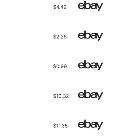
$4.49
$2.25
$0.99
$10.32
$11.35