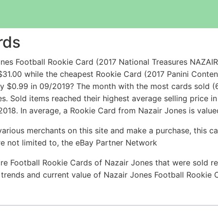
rds
Jones Football Rookie Card (2017 National Treasures NA
31.00 while the cheapest Rookie Card (2017 Panini Conte
 $0.99 in 09/2019? The month with the most cards sold (6
es. Sold items reached their highest average selling price 
018. In average, a Rookie Card from Nazair Jones is valued
arious merchants on this site and make a purchase, this can
are not limited to, the eBay Partner Network
re Football Rookie Cards of Nazair Jones that were sold rec
e trends and current value of Nazair Jones Football Rookie