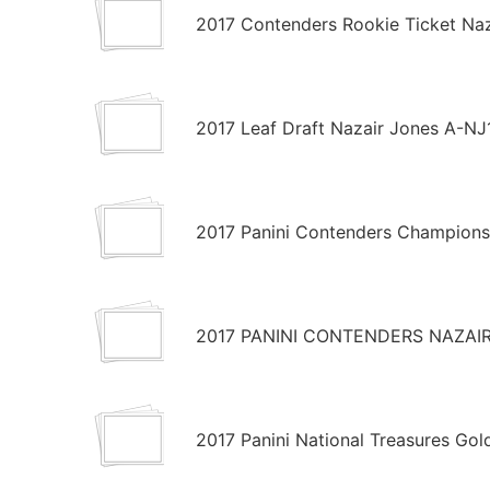
2017 Contenders Rookie Ticket Naz
2017 Leaf Draft Nazair Jones A-NJ
2017 Panini Contenders Champions
2017 PANINI CONTENDERS NAZAIR
2017 Panini National Treasures Go