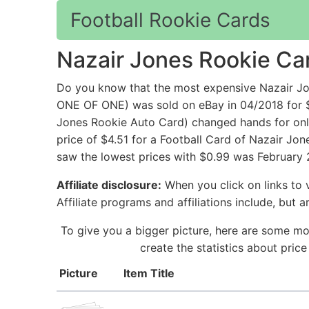
Football Rookie Cards
Nazair Jones Rookie Ca
Do you know that the most expensive Nazair 
ONE OF ONE) was sold on eBay in 04/2018 for $
Jones Rookie Auto Card) changed hands for only
price of $4.51 for a Football Card of Nazair Jon
saw the lowest prices with $0.99 was February 2
Affiliate disclosure:
When you click on links to v
Affiliate programs and affiliations include, but 
To give you a bigger picture, here are some mo
create the statistics about pric
Picture
Item Title