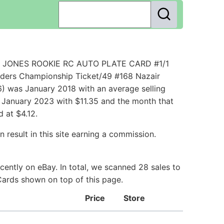
ZAIR JONES ROOKIE RC AUTO PLATE CARD #1/1
nders Championship Ticket/49 #168 Nazair
) was January 2018 with an average selling
in January 2023 with $11.35 and the month that
 at $4.12.
 result in this site earning a commission.
ently on eBay. In total, we scanned 28 sales to
 Cards shown on top of this page.
Price
Store