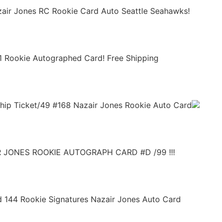
air Jones RC Rookie Card Auto Seattle Seahawks!
1 Rookie Autographed Card! Free Shipping
hip Ticket/49 #168 Nazair Jones Rookie Auto Card
 JONES ROOKIE AUTOGRAPH CARD #D /99 !!!
ld 144 Rookie Signatures Nazair Jones Auto Card