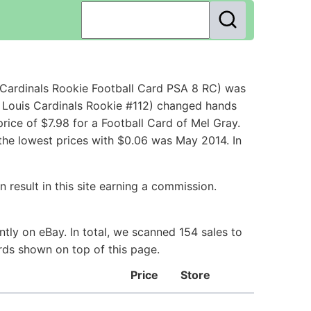
 Cardinals Rookie Football Card PSA 8 RC) was
. Louis Cardinals Rookie #112) changed hands
ice of $7.98 for a Football Card of Mel Gray.
the lowest prices with $0.06 was May 2014. In
 result in this site earning a commission.
tly on eBay. In total, we scanned 154 sales to
ards shown on top of this page.
Price
Store