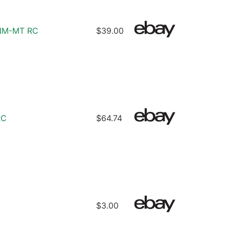
8 NM-MT RC
$39.00
RC
$64.74
$3.00