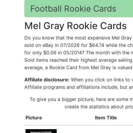
Football Rookie Cards
Mel Gray Rookie Cards
Do you know that the most expensive Mel Gray 
sold on eBay in 07/2026 for $64.74 while the c
for only $0.06 in 05/2014? The month with the m
Sold items reached their highest average sellin
average, a Rookie Card from Mel Gray is valued
Affiliate disclosure:
When you click on links to v
Affiliate programs and affiliations include, but 
To give you a bigger picture, here are some m
create the statistics about pr
Picture
Item Title