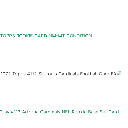
 TOPPS ROOKIE CARD NM-MT CONDITION
1972 Topps #112 St. Louis Cardinals Football Card EX
Gray #112 Arizona Cardinals NFL Rookie Base Set Card