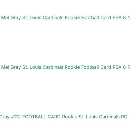
 Mel Gray St. Louis Cardinals Rookie Football Card PSA 
Mel Gray St. Louis Cardinals Rookie Football Card PSA 8 
Gray #112 FOOTBALL CARD Rookie St. Louis Cardinals RC