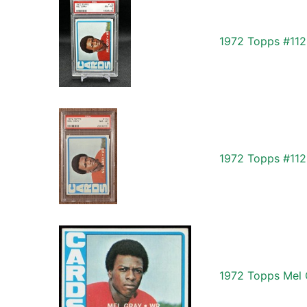
1972 Topps #112
1972 Topps #112 
1972 Topps Mel 