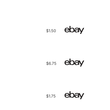
$1.50
$6.75
$1.75