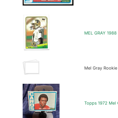
MEL GRAY 1988
Mel Gray Rookie 
Topps 1972 Mel 