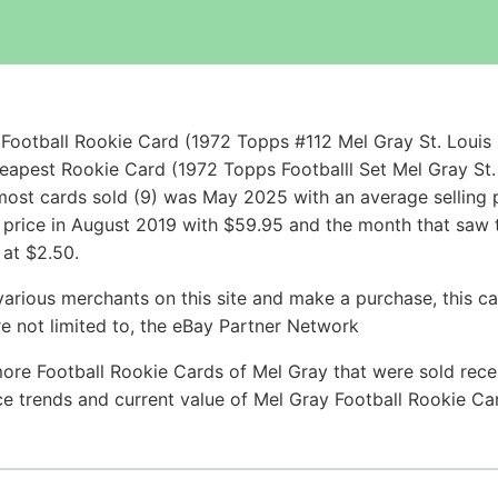
Football Rookie Card (1972 Topps #112 Mel Gray St. Louis
heapest Rookie Card (1972 Topps Footballl Set Mel Gray St
ost cards sold (9) was May 2025 with an average selling pr
g price in August 2019 with $59.95 and the month that saw 
 at $2.50.
arious merchants on this site and make a purchase, this can
are not limited to, the eBay Partner Network
ore Football Rookie Cards of Mel Gray that were sold recen
ice trends and current value of Mel Gray Football Rookie C