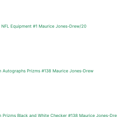
k NFL Equipment #1 Maurice Jones-Drew/20
zm Autographs Prizms #138 Maurice Jones-Drew
m Prizms Black and White Checker #138 Maurice Jones-Dr