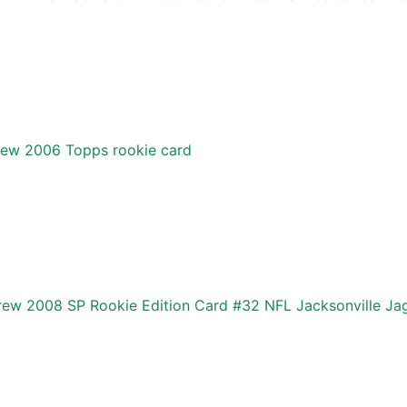
rew 2006 Topps rookie card
ew 2008 SP Rookie Edition Card #32 NFL Jacksonville Ja