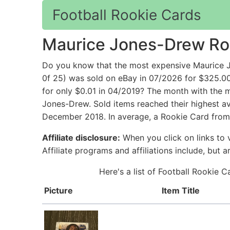
Football Rookie Cards
Maurice Jones-Drew Ro
Do you know that the most expensive Maurice 
0f 25) was sold on eBay in 07/2026 for $325.0
for only $0.01 in 04/2019? The month with the m
Jones-Drew. Sold items reached their highest av
December 2018. In average, a Rookie Card from
Affiliate disclosure:
When you click on links to v
Affiliate programs and affiliations include, but 
Here's a list of Football Rookie 
Picture
Item Title