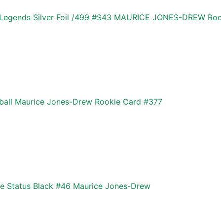
 Legends Silver Foil /499 #S43 MAURICE JONES-DREW Ro
ball Maurice Jones-Drew Rookie Card #377
te Status Black #46 Maurice Jones-Drew