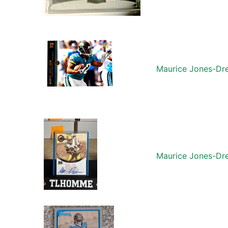
Maurice Jones-Dre
Maurice Jones-Dre