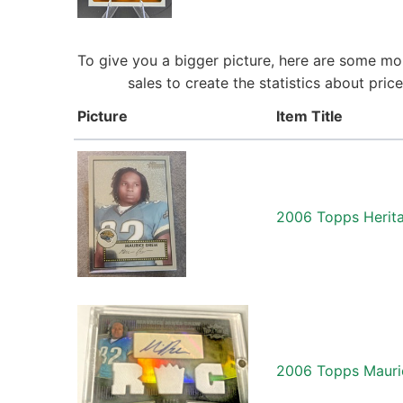
To give you a bigger picture, here are some mo
sales to create the statistics about pr
Picture
Item Title
2006 Topps Herit
2006 Topps Mauric