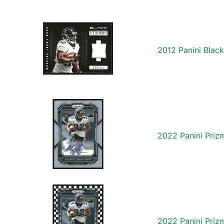
2012 Panini Blac
2022 Panini Pri
2022 Panini Priz