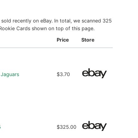
sold recently on eBay. In total, we scanned 325
 Rookie Cards shown on top of this page.
Price
Store
 Jaguars
$3.70
5
$325.00