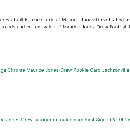
re Football Rookie Cards of Maurice Jones-Drew that were 
ice trends and current value of Maurice Jones-Drew Football
age Chrome Maurice Jones-Drew Rookie Card Jacksonville
e Jones-Drew autograph rookie card First Signed #1 0f 2