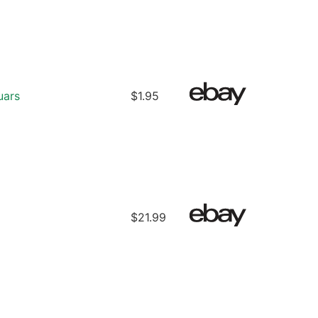
uars
$1.95
$21.99