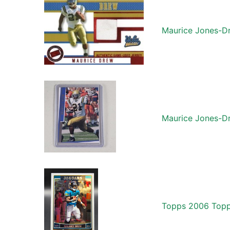
Maurice Jones-Dr
Maurice Jones-D
Topps 2006 Topp