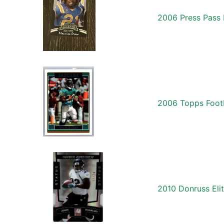
2006 Press Pass
2006 Topps Foot
2010 Donruss Eli