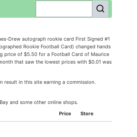
es-Drew autograph rookie card First Signed #1
tographed Rookie Football Card) changed hands
g price of $5.50 for a Football Card of Maurice
 month that saw the lowest prices with $0.01 was
 result in this site earning a commission.
 eBay and some other online shops.
Price
Store