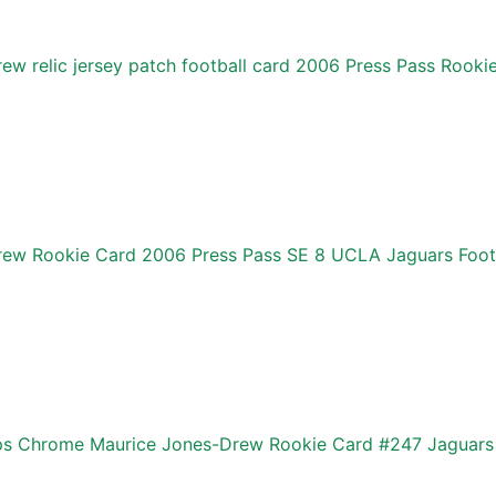
ew relic jersey patch football card 2006 Press Pass Rook
rew Rookie Card 2006 Press Pass SE 8 UCLA Jaguars Foot
s Chrome Maurice Jones-Drew Rookie Card #247 Jaguars