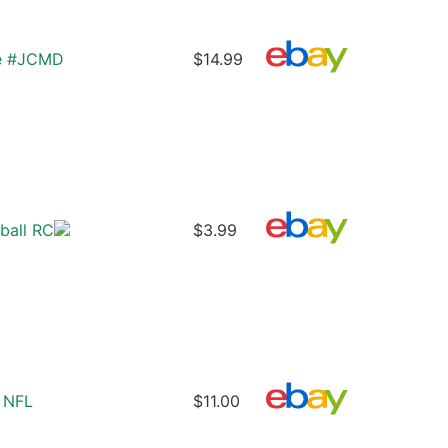
ie #JCMD
$14.99
ball RC
$3.99
 NFL
$11.00