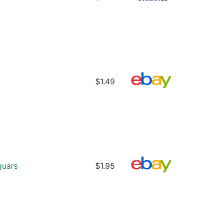
$1.49
guars
$1.95