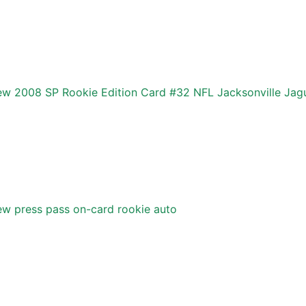
w 2008 SP Rookie Edition Card #32 NFL Jacksonville Jag
w press pass on-card rookie auto