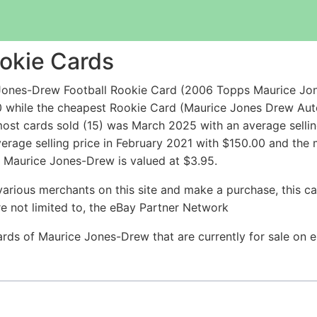
okie Cards
Jones-Drew Football Rookie Card (2006 Topps Maurice Jon
0 while the cheapest Rookie Card (Maurice Jones Drew Au
ost cards sold (15) was March 2025 with an average sellin
erage selling price in February 2021 with $150.00 and the
 Maurice Jones-Drew is valued at $3.95.
arious merchants on this site and make a purchase, this can
are not limited to, the eBay Partner Network
Cards of Maurice Jones-Drew that are currently for sale on