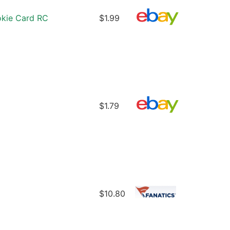
okie Card RC
$1.99
$1.79
$10.80