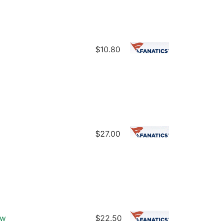
$10.80
$27.00
ew
$22.50