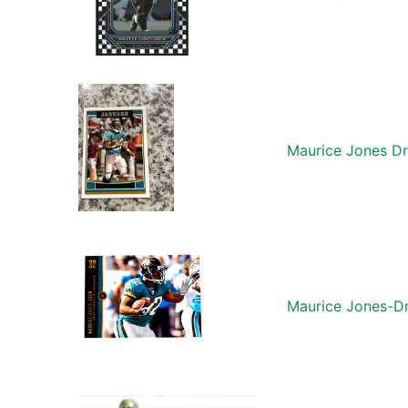
Maurice Jones D
Maurice Jones-Dr