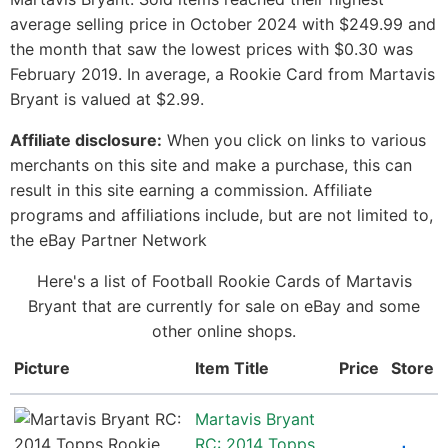
average selling price in October 2024 with $249.99 and
the month that saw the lowest prices with $0.30 was
February 2019. In average, a Rookie Card from Martavis
Bryant is valued at $2.99.
Affiliate disclosure:
When you click on links to various
merchants on this site and make a purchase, this can
result in this site earning a commission. Affiliate
programs and affiliations include, but are not limited to,
the eBay Partner Network
Here's a list of Football Rookie Cards of Martavis
Bryant that are currently for sale on eBay and some
other online shops.
Picture
Item Title
Price
Store
Martavis Bryant
RC: 2014 Topps