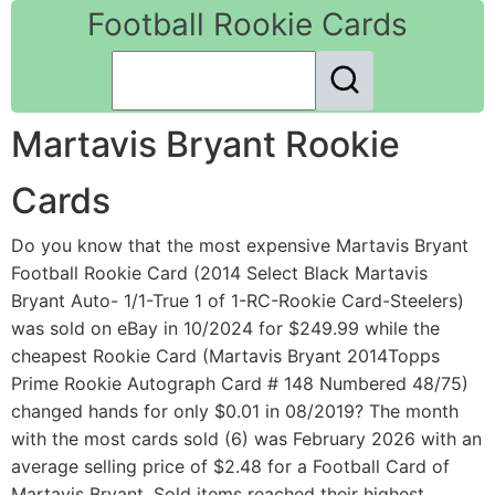
Football Rookie Cards
Martavis Bryant Rookie
Cards
Do you know that the most expensive Martavis Bryant
Football Rookie Card (2014 Select Black Martavis
Bryant Auto- 1/1-True 1 of 1-RC-Rookie Card-Steelers)
was sold on eBay in 10/2024 for $249.99 while the
cheapest Rookie Card (Martavis Bryant 2014Topps
Prime Rookie Autograph Card # 148 Numbered 48/75)
changed hands for only $0.01 in 08/2019? The month
with the most cards sold (6) was February 2026 with an
average selling price of $2.48 for a Football Card of
Martavis Bryant. Sold items reached their highest