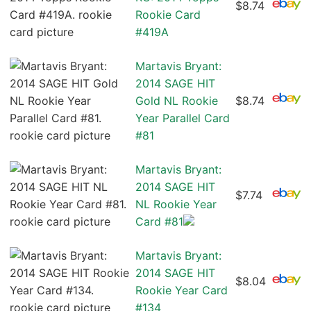
$8.74
Rookie Card
#419A
Martavis Bryant:
2014 SAGE HIT
Gold NL Rookie
$8.74
Year Parallel Card
#81
Martavis Bryant:
2014 SAGE HIT
$7.74
NL Rookie Year
Card #81
Martavis Bryant:
2014 SAGE HIT
$8.04
Rookie Year Card
#134