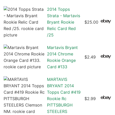
2014 Topps
Strata - Martavis
Bryant Rookie
$25.00
Relic Card Red
/25
Martavis Bryant
2014 Chrome
$2.49
Rookie Orange
Card #133
MARTAVIS
BRYANT 2014
Topps Card #419
Rookie Rc
$2.99
PITTSBURGH
STEELERS