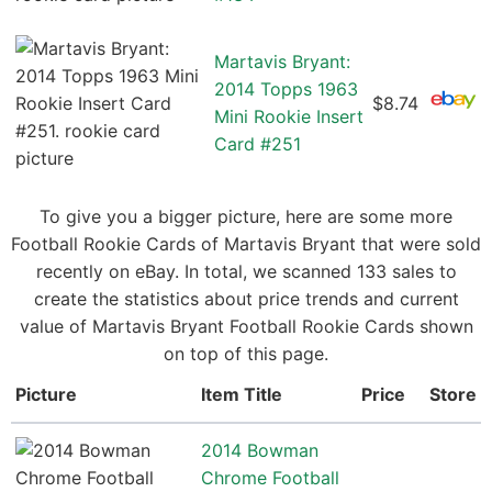
Martavis Bryant:
2014 Topps 1963
$8.74
Mini Rookie Insert
Card #251
To give you a bigger picture, here are some more
Football Rookie Cards of Martavis Bryant that were sold
recently on eBay. In total, we scanned 133 sales to
create the statistics about price trends and current
value of Martavis Bryant Football Rookie Cards shown
on top of this page.
Picture
Item Title
Price
Store
2014 Bowman
Chrome Football