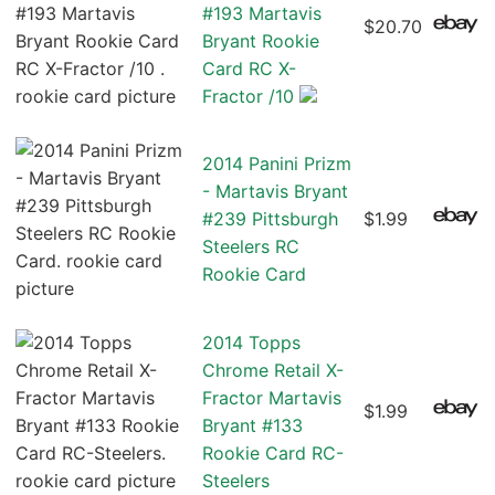
#193 Martavis
$20.70
Bryant Rookie
Card RC X-
Fractor /10
2014 Panini Prizm
- Martavis Bryant
#239 Pittsburgh
$1.99
Steelers RC
Rookie Card
2014 Topps
Chrome Retail X-
Fractor Martavis
$1.99
Bryant #133
Rookie Card RC-
Steelers