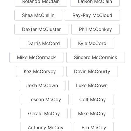
Rolando McClain
Le'Ron McClain
Shea McClellin
Ray-Ray McCloud
Dexter McCluster
Phil McConkey
Darris McCord
Kyle McCord
Mike McCormack
Sincere McCormick
Kez McCorvey
Devin McCourty
Josh McCown
Luke McCown
Lesean McCoy
Colt McCoy
Gerald McCoy
Mike McCoy
Anthony McCoy
Bru McCoy