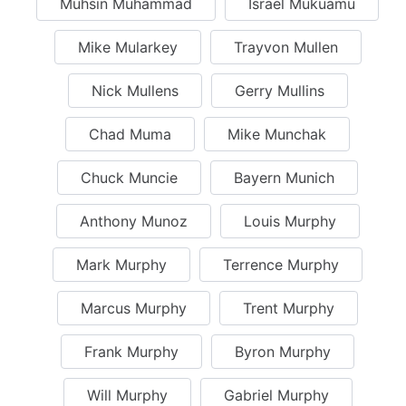
Muhsin Muhammad
Israel Mukuamu
Mike Mularkey
Trayvon Mullen
Nick Mullens
Gerry Mullins
Chad Muma
Mike Munchak
Chuck Muncie
Bayern Munich
Anthony Munoz
Louis Murphy
Mark Murphy
Terrence Murphy
Marcus Murphy
Trent Murphy
Frank Murphy
Byron Murphy
Will Murphy
Gabriel Murphy