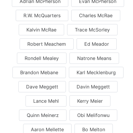
Adrian McPherson
Evan McPherson
R.W. McQuarters
Charles McRae
Kalvin McRae
Trace McSorley
Robert Meachem
Ed Meador
Rondell Mealey
Natrone Means
Brandon Mebane
Karl Mecklenburg
Dave Meggett
Davin Meggett
Lance Mehl
Kerry Meier
Quinn Meinerz
Obi Melifonwu
Aaron Mellette
Bo Melton