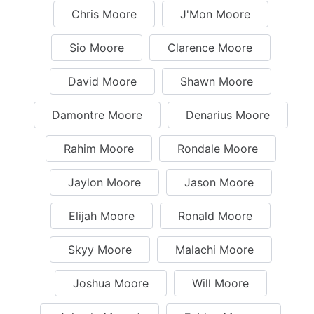
Chris Moore
J'Mon Moore
Sio Moore
Clarence Moore
David Moore
Shawn Moore
Damontre Moore
Denarius Moore
Rahim Moore
Rondale Moore
Jaylon Moore
Jason Moore
Elijah Moore
Ronald Moore
Skyy Moore
Malachi Moore
Joshua Moore
Will Moore