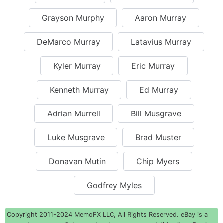
Grayson Murphy
Aaron Murray
DeMarco Murray
Latavius Murray
Kyler Murray
Eric Murray
Kenneth Murray
Ed Murray
Adrian Murrell
Bill Musgrave
Luke Musgrave
Brad Muster
Donavan Mutin
Chip Myers
Godfrey Myles
Copyright 2011-2024 MemoFX LLC, All Rights Reserved. eBay is a