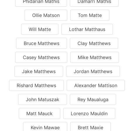
Phidarian Mathis
Damarri Mathis
Ollie Matson
Tom Matte
Will Matte
Lothar Matthaus
Bruce Matthews
Clay Matthews
Casey Matthews
Mike Matthews
Jake Matthews
Jordan Matthews
Rishard Matthews
Alexander Mattison
John Matuszak
Rey Maualuga
Matt Mauck
Lorenzo Mauldin
Kevin Mawae
Brett Maxie