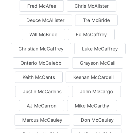
Fred McAfee
Chris McAlister
Deuce McAllister
Tre McBride
Will McBride
Ed McCaffrey
Christian McCaffrey
Luke McCaffrey
Onterio McCalebb
Grayson McCall
Keith McCants
Keenan McCardell
Justin McCareins
John McCargo
AJ McCarron
Mike McCarthy
Marcus McCauley
Don McCauley