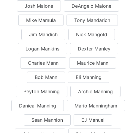
Josh Malone
DeAngelo Malone
Mike Mamula
Tony Mandarich
Jim Mandich
Nick Mangold
Logan Mankins
Dexter Manley
Charles Mann
Maurice Mann
Bob Mann
Eli Manning
Peyton Manning
Archie Manning
Danieal Manning
Mario Manningham
Sean Mannion
EJ Manuel