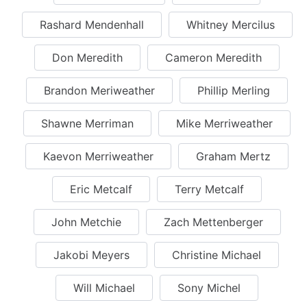
Rashard Mendenhall
Whitney Mercilus
Don Meredith
Cameron Meredith
Brandon Meriweather
Phillip Merling
Shawne Merriman
Mike Merriweather
Kaevon Merriweather
Graham Mertz
Eric Metcalf
Terry Metcalf
John Metchie
Zach Mettenberger
Jakobi Meyers
Christine Michael
Will Michael
Sony Michel