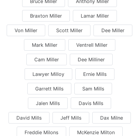
Bruce Miller
Anthony Miller
Braxton Miller
Lamar Miller
Von Miller
Scott Miller
Dee Miller
Mark Miller
Ventrell Miller
Cam Miller
Dee Milliner
Lawyer Milloy
Ernie Mills
Garrett Mills
Sam Mills
Jalen Mills
Davis Mills
David Mills
Jeff Mills
Dax Milne
Freddie Milons
McKenzie Milton