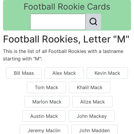
Football Rookie Cards
Football Rookies, Letter "M"
This is the list of all Football Rookies with a lastname
starting with "M":
Bill Maas
Alex Mack
Kevin Mack
Tom Mack
Khalil Mack
Marlon Mack
Alize Mack
Austin Mack
John Mackey
Jeremy Maclin
John Madden