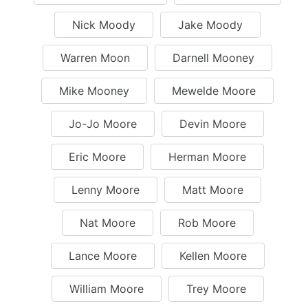
Nick Moody
Jake Moody
Warren Moon
Darnell Mooney
Mike Mooney
Mewelde Moore
Jo-Jo Moore
Devin Moore
Eric Moore
Herman Moore
Lenny Moore
Matt Moore
Nat Moore
Rob Moore
Lance Moore
Kellen Moore
William Moore
Trey Moore