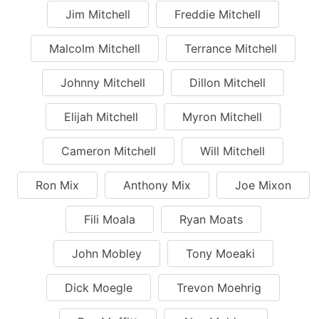
Jim Mitchell
Freddie Mitchell
Malcolm Mitchell
Terrance Mitchell
Johnny Mitchell
Dillon Mitchell
Elijah Mitchell
Myron Mitchell
Cameron Mitchell
Will Mitchell
Ron Mix
Anthony Mix
Joe Mixon
Fili Moala
Ryan Moats
John Mobley
Tony Moeaki
Dick Moegle
Trevon Moehrig