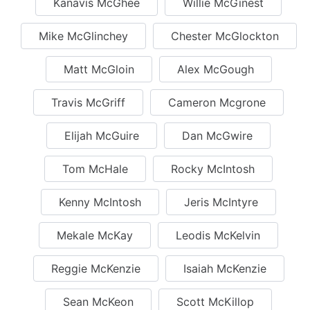
Kanavis McGhee
Willie McGinest
Mike McGlinchey
Chester McGlockton
Matt McGloin
Alex McGough
Travis McGriff
Cameron Mcgrone
Elijah McGuire
Dan McGwire
Tom McHale
Rocky McIntosh
Kenny McIntosh
Jeris McIntyre
Mekale McKay
Leodis McKelvin
Reggie McKenzie
Isaiah McKenzie
Sean McKeon
Scott McKillop