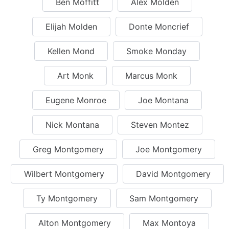
Ben Moffitt
Alex Molden
Elijah Molden
Donte Moncrief
Kellen Mond
Smoke Monday
Art Monk
Marcus Monk
Eugene Monroe
Joe Montana
Nick Montana
Steven Montez
Greg Montgomery
Joe Montgomery
Wilbert Montgomery
David Montgomery
Ty Montgomery
Sam Montgomery
Alton Montgomery
Max Montoya