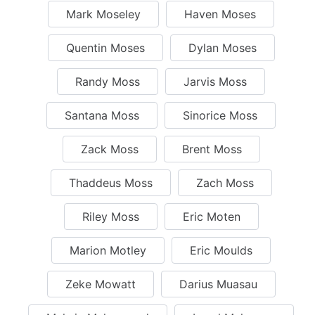
Mark Moseley
Haven Moses
Quentin Moses
Dylan Moses
Randy Moss
Jarvis Moss
Santana Moss
Sinorice Moss
Zack Moss
Brent Moss
Thaddeus Moss
Zach Moss
Riley Moss
Eric Moten
Marion Motley
Eric Moulds
Zeke Mowatt
Darius Muasau