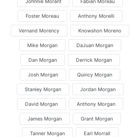
Johnnie Morant
Fabian Moreau
Foster Moreau
Anthony Morelli
Vernand Morency
Knowshon Moreno
Mike Morgan
DaJuan Morgan
Dan Morgan
Derrick Morgan
Josh Morgan
Quincy Morgan
Stanley Morgan
Jordan Morgan
David Morgan
Anthony Morgan
James Morgan
Grant Morgan
Tanner Morgan
Earl Morrall