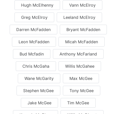
Hugh McElhenny
Vann McElroy
Greg McElroy
Leeland McElroy
Darren McFadden
Bryant McFadden
Leon McFadden
Micah McFadden
Bud Mcfadin
Anthony McFarland
Chris McGaha
Willis McGahee
Wane McGarity
Max McGee
Stephen McGee
Tony McGee
Jake McGee
Tim McGee