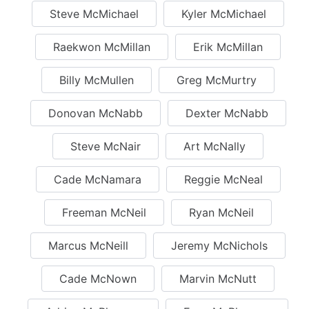
Steve McMichael
Kyler McMichael
Raekwon McMillan
Erik McMillan
Billy McMullen
Greg McMurtry
Donovan McNabb
Dexter McNabb
Steve McNair
Art McNally
Cade McNamara
Reggie McNeal
Freeman McNeil
Ryan McNeil
Marcus McNeill
Jeremy McNichols
Cade McNown
Marvin McNutt