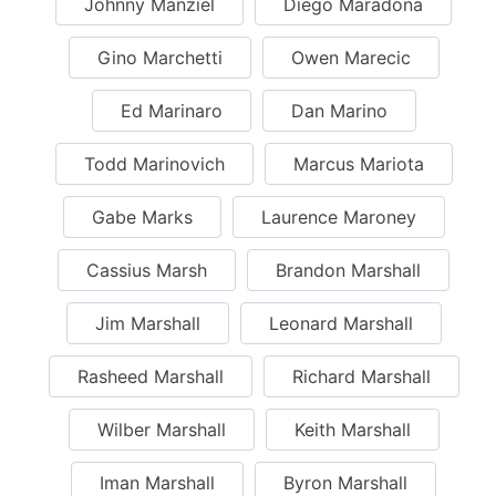
Johnny Manziel
Diego Maradona
Gino Marchetti
Owen Marecic
Ed Marinaro
Dan Marino
Todd Marinovich
Marcus Mariota
Gabe Marks
Laurence Maroney
Cassius Marsh
Brandon Marshall
Jim Marshall
Leonard Marshall
Rasheed Marshall
Richard Marshall
Wilber Marshall
Keith Marshall
Iman Marshall
Byron Marshall