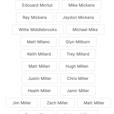
Edouard Michut
Mike Mickens
Ray Mickens
Jaydon Mickens
Willie Middlebrooks
Michael Mike
Matt Milano
Glyn Milburn
Keith Millard
Trey Millard
Matt Millen
Hugh Millen
Justin Miller
Chris Miller
Heath Miller
Jamir Miller
Jim Miller
Zach Miller
Matt Miller