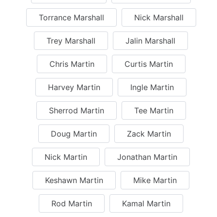
Torrance Marshall
Nick Marshall
Trey Marshall
Jalin Marshall
Chris Martin
Curtis Martin
Harvey Martin
Ingle Martin
Sherrod Martin
Tee Martin
Doug Martin
Zack Martin
Nick Martin
Jonathan Martin
Keshawn Martin
Mike Martin
Rod Martin
Kamal Martin