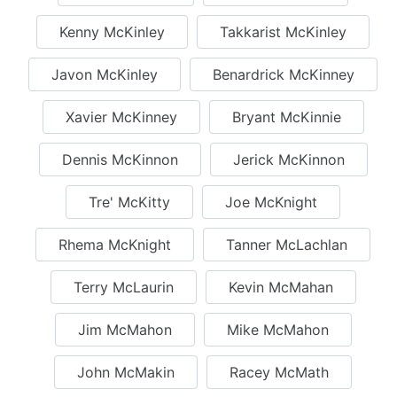
Kenny McKinley
Takkarist McKinley
Javon McKinley
Benardrick McKinney
Xavier McKinney
Bryant McKinnie
Dennis McKinnon
Jerick McKinnon
Tre' McKitty
Joe McKnight
Rhema McKnight
Tanner McLachlan
Terry McLaurin
Kevin McMahan
Jim McMahon
Mike McMahon
John McMakin
Racey McMath