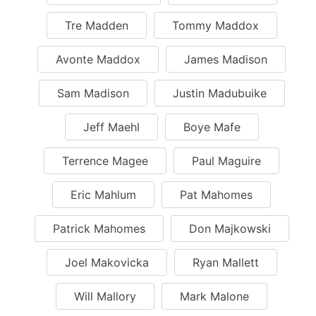
Tre Madden
Tommy Maddox
Avonte Maddox
James Madison
Sam Madison
Justin Madubuike
Jeff Maehl
Boye Mafe
Terrence Magee
Paul Maguire
Eric Mahlum
Pat Mahomes
Patrick Mahomes
Don Majkowski
Joel Makovicka
Ryan Mallett
Will Mallory
Mark Malone