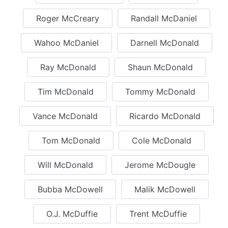
Roger McCreary
Randall McDaniel
Wahoo McDaniel
Darnell McDonald
Ray McDonald
Shaun McDonald
Tim McDonald
Tommy McDonald
Vance McDonald
Ricardo McDonald
Tom McDonald
Cole McDonald
Will McDonald
Jerome McDougle
Bubba McDowell
Malik McDowell
O.J. McDuffie
Trent McDuffie