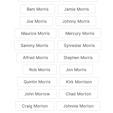
Bam Morris
Jamie Morris
Joe Morris
Johnny Morris
Maurice Morris
Mercury Morris
Sammy Morris
Sylvester Morris
Alfred Morris
Stephen Morris
Rob Morris
Jon Morris
Quintin Morris
Kirk Morrison
John Morrow
Chad Morton
Craig Morton
Johnnie Morton