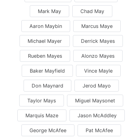
Mark May
Chad May
Aaron Maybin
Marcus Maye
Michael Mayer
Derrick Mayes
Rueben Mayes
Alonzo Mayes
Baker Mayfield
Vince Mayle
Don Maynard
Jerod Mayo
Taylor Mays
Miguel Maysonet
Marquis Maze
Jason McAddley
George McAfee
Pat McAfee