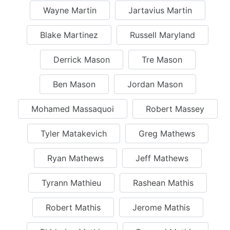
Wayne Martin
Jartavius Martin
Blake Martinez
Russell Maryland
Derrick Mason
Tre Mason
Ben Mason
Jordan Mason
Mohamed Massaquoi
Robert Massey
Tyler Matakevich
Greg Mathews
Ryan Mathews
Jeff Mathews
Tyrann Mathieu
Rashean Mathis
Robert Mathis
Jerome Mathis