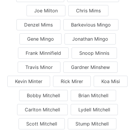
Joe Milton
Chris Mims
Denzel Mims
Barkevious Mingo
Gene Mingo
Jonathan Mingo
Frank Minnifield
Snoop Minnis
Travis Minor
Gardner Minshew
Kevin Minter
Rick Mirer
Koa Misi
Bobby Mitchell
Brian Mitchell
Carlton Mitchell
Lydell Mitchell
Scott Mitchell
Stump Mitchell