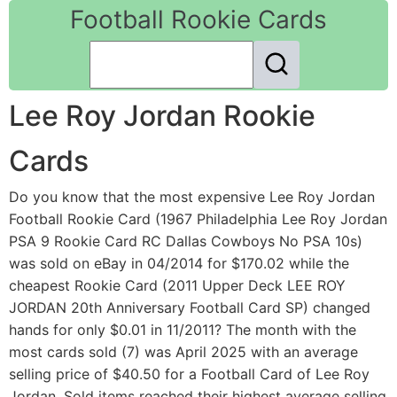
Football Rookie Cards
Lee Roy Jordan Rookie
Cards
Do you know that the most expensive Lee Roy Jordan
Football Rookie Card (1967 Philadelphia Lee Roy Jordan
PSA 9 Rookie Card RC Dallas Cowboys No PSA 10s)
was sold on eBay in 04/2014 for $170.02 while the
cheapest Rookie Card (2011 Upper Deck LEE ROY
JORDAN 20th Anniversary Football Card SP) changed
hands for only $0.01 in 11/2011? The month with the
most cards sold (7) was April 2025 with an average
selling price of $40.50 for a Football Card of Lee Roy
Jordan. Sold items reached their highest average selling