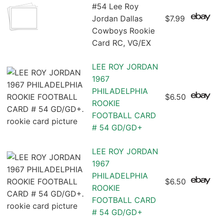
#54 Lee Roy
Jordan Dallas
$7.99
Cowboys Rookie
Card RC, VG/EX
LEE ROY JORDAN
1967
PHILADELPHIA
$6.50
ROOKIE
FOOTBALL CARD
# 54 GD/GD+
LEE ROY JORDAN
1967
PHILADELPHIA
$6.50
ROOKIE
FOOTBALL CARD
# 54 GD/GD+