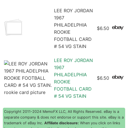
LEE ROY JORDAN
1967
PHILADELPHIA
$6.50
ROOKIE
FOOTBALL CARD
# 54 VG STAIN
LEE ROY JORDAN
1967
PHILADELPHIA
$6.50
ROOKIE
FOOTBALL CARD
# 54 VG STAIN
Copyright 2011-2024 MemoFX LLC, All Rights Reserved. eBay is a
separate company & does not endorse or support this site. eBay is a
trademark of eBay Inc.
Affiliate disclosure:
When you click on links