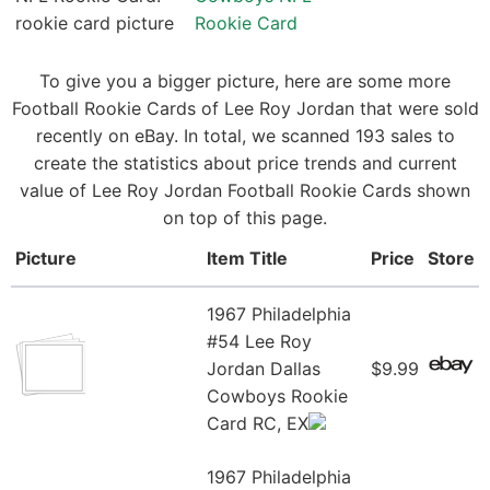
Rookie Card
To give you a bigger picture, here are some more
Football Rookie Cards of Lee Roy Jordan that were sold
recently on eBay. In total, we scanned 193 sales to
create the statistics about price trends and current
value of Lee Roy Jordan Football Rookie Cards shown
on top of this page.
Picture
Item Title
Price
Store
1967 Philadelphia
#54 Lee Roy
Jordan Dallas
$9.99
Cowboys Rookie
Card RC, EX
1967 Philadelphia