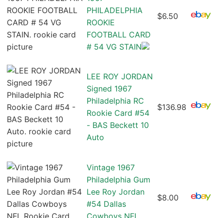
PHILADELPHIA
$6.50
ROOKIE
FOOTBALL CARD
# 54 VG STAIN
LEE ROY JORDAN
Signed 1967
Philadelphia RC
$136.98
Rookie Card #54
- BAS Beckett 10
Auto
Vintage 1967
Philadelphia Gum
Lee Roy Jordan
$8.00
#54 Dallas
Cowboys NFL