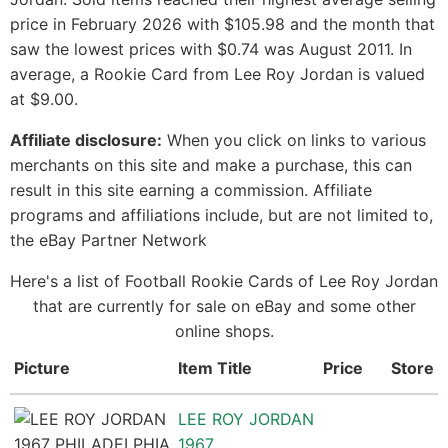
price in February 2026 with $105.98 and the month that
saw the lowest prices with $0.74 was August 2011. In
average, a Rookie Card from Lee Roy Jordan is valued
at $9.00.
Affiliate disclosure:
When you click on links to various
merchants on this site and make a purchase, this can
result in this site earning a commission. Affiliate
programs and affiliations include, but are not limited to,
the eBay Partner Network
Here's a list of Football Rookie Cards of Lee Roy Jordan
that are currently for sale on eBay and some other
online shops.
Picture
Item Title
Price
Store
LEE ROY JORDAN
1967