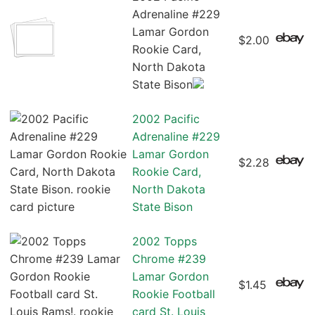
Adrenaline #229
Lamar Gordon
$2.00
Rookie Card,
North Dakota
State Bison
2002 Pacific
Adrenaline #229
Lamar Gordon
$2.28
Rookie Card,
North Dakota
State Bison
2002 Topps
Chrome #239
Lamar Gordon
$1.45
Rookie Football
card St. Louis