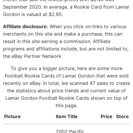
September 2020. In average, a Rookie Card from Lamar
Gordon is valued at $2.95.
Affiliate disclosure:
When you click on links to various
merchants on this site and make a purchase, this can
result in this site earning a commission. Affiliate
programs and affiliations include, but are not limited to,
the eBay Partner Network
To give you a bigger picture, here are some more
Football Rookie Cards of Lamar Gordon that were sold
recently on eBay. In total, we scanned 47 sales to create
the statistics about price trends and current value of
Lamar Gordon Football Rookie Cards shown on top of
this page.
Picture
Item Title
Price
Store
2002 Pacific