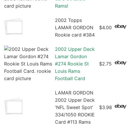
Rams!
2002 Topps
LAMAR GORDON
$4.00
Rookie card #384
2002 Upper Deck
Lamar Gordon
#274 Rookie St
$2.75
Louis Rams
Football Card
LAMAR GORDON
2002 Upper Deck
'NFL Sweet Spot'
$3.98
334/1050 ROOKIE
Card #113 Rams