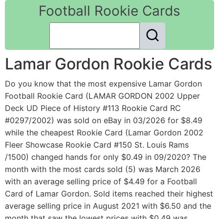
Football Rookie Cards
Lamar Gordon Rookie Cards
Do you know that the most expensive Lamar Gordon
Football Rookie Card (LAMAR GORDON 2002 Upper
Deck UD Piece of History #113 Rookie Card RC
#0297/2002) was sold on eBay in 03/2026 for $8.49
while the cheapest Rookie Card (Lamar Gordon 2002
Fleer Showcase Rookie Card #150 St. Louis Rams
/1500) changed hands for only $0.49 in 09/2020? The
month with the most cards sold (5) was March 2026
with an average selling price of $4.49 for a Football
Card of Lamar Gordon. Sold items reached their highest
average selling price in August 2021 with $6.50 and the
month that saw the lowest prices with $0.49 was