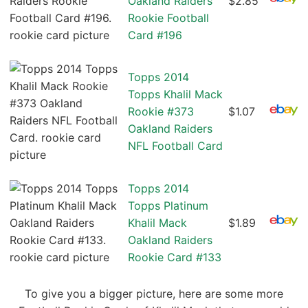
Oakland Raiders
$2.85
Rookie Football
Card #196
Topps 2014
Topps Khalil Mack
Rookie #373
$1.07
Oakland Raiders
NFL Football Card
Topps 2014
Topps Platinum
Khalil Mack
$1.89
Oakland Raiders
Rookie Card #133
To give you a bigger picture, here are some more