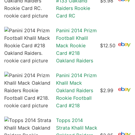
#133 Oakland
$5.98
Raiders Rookie
Card RC
Panini 2014 Prizm
Football Khalil
Mack Rookie
$12.50
Card #218
Oakland Raiders
Panini 2014 Prizm
Khalil Mack
Oakland Raiders
$2.99
Rookie Football
Card #218
Topps 2014
Strata Khalil Mack