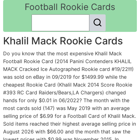
Football Rookie Cards
Khalil Mack Rookie Cards
Do you know that the most expensive Khalil Mack
Football Rookie Card (2014 Panini Contenders KHALIL
MACK Cracked Ice Autographed Rookie card #19/22!!!)
was sold on eBay in 09/2019 for $1499.99 while the
cheapest Rookie Card (Khalil Mack 2014 Score Rookie
#393 RC Card Raiders/Bears,LA Chargers) changed
hands for only $0.01 in 06/2022? The month with the
most cards sold (147) was May 2019 with an average
selling price of $6.99 for a Football Card of Khalil Mack.
Sold items reached their highest average selling price in
August 2026 with $66.00 and the month that saw the
lowest prices with $0.99 was November 2015. In