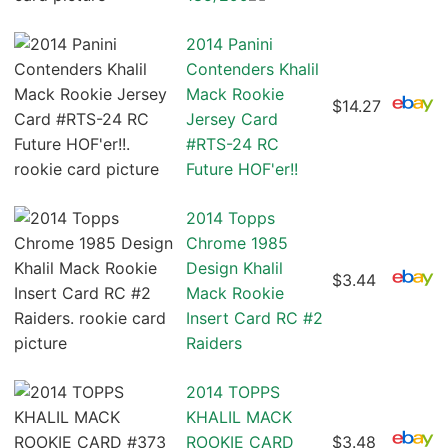
2014 Panini
Contenders Khalil
Mack Rookie
$14.27
Jersey Card
#RTS-24 RC
Future HOF'er!!
2014 Topps
Chrome 1985
Design Khalil
$3.44
Mack Rookie
Insert Card RC #2
Raiders
2014 TOPPS
KHALIL MACK
ROOKIE CARD
$3.48