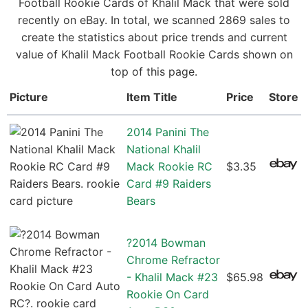
Football Rookie Cards of Khalil Mack that were sold
recently on eBay. In total, we scanned 2869 sales to
create the statistics about price trends and current
value of Khalil Mack Football Rookie Cards shown on
top of this page.
Picture
Item Title
Price
Store
2014 Panini The
National Khalil
Mack Rookie RC
$3.35
Card #9 Raiders
Bears
?2014 Bowman
Chrome Refractor
- Khalil Mack #23
$65.98
Rookie On Card