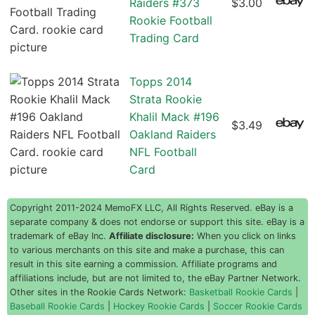
Raiders #373
$3.00
Rookie Football
Trading Card
Topps 2014
Strata Rookie
Khalil Mack #196
$3.49
Oakland Raiders
NFL Football
Card
Copyright 2011-2024 MemoFX LLC, All Rights Reserved. eBay is a
separate company & does not endorse or support this site. eBay is a
trademark of eBay Inc.
Affiliate disclosure:
When you click on links
to various merchants on this site and make a purchase, this can
result in this site earning a commission. Affiliate programs and
affiliations include, but are not limited to, the eBay Partner Network.
Other sites in the Rookie Cards Network:
Basketball Rookie Cards
|
Baseball Rookie Cards
|
Hockey Rookie Cards
|
Soccer Rookie Cards