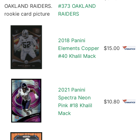
#373 OAKLAND
RAIDERS
2018 Panini
Elements Copper
$15.00
#40 Khalil Mack
2021 Panini
Spectra Neon
$10.80
Pink #18 Khalil
Mack