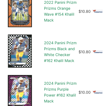
2022 Panini Prizm
Prizms Orange
$10.80
Wave #154 Khalil
Mack
2024 Panini Prizm
Prizms Black and
$10.80
White Checker
#162 Khalil Mack
2024 Panini Prizm
Prizms Purple
$10.00
Power #162 Khalil
Mack