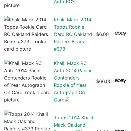
Auto RC?
Khalil Mack 2014
Topps Rookie
Card RC Oakland
$6.00
Raiders Bears
#373
Khalil Mack RC
Auto 2014 Panini
Contenders
$66.00
Rookie of Year
Autograph On
Card
Topps 2014 Khalil
Mack Oakland