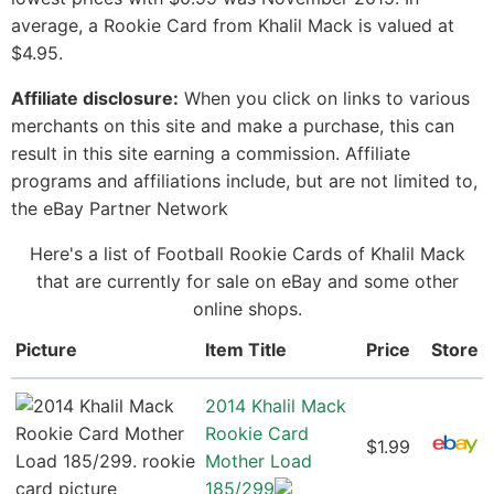
average, a Rookie Card from Khalil Mack is valued at
$4.95.
Affiliate disclosure:
When you click on links to various
merchants on this site and make a purchase, this can
result in this site earning a commission. Affiliate
programs and affiliations include, but are not limited to,
the eBay Partner Network
Here's a list of Football Rookie Cards of Khalil Mack
that are currently for sale on eBay and some other
online shops.
Picture
Item Title
Price
Store
2014 Khalil Mack
Rookie Card
$1.99
Mother Load
185/299