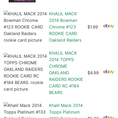
KHALIL MACK
2014 Bowman
Chrome #123
$1.99
ROOKIE CARD
Oakland Raiders
KHALIL MACK
2014 TOPPS
CHROME
OAKLAND
$4.99
RAIDERS ROOKIE
CARD RC #184
BEARS
Khalil Mack 2014
Topps Platinum