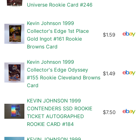
Universe Rookie Card #246
Kevin Johnson 1999
Collector's Edge 1st Place
$1.59
Gold Ingot #161 Rookie
Browns Card
Kevin Johnson 1999
Collector's Edge Odyssey
$1.49
#155 Rookie Cleveland Browns
Card
KEVIN JOHNSON 1999
CONTENDERS SSD ROOKIE
$7.50
TICKET AUTOGRAPHED
ROOKIE CARD #184
KEVIN JOHNSON 1999