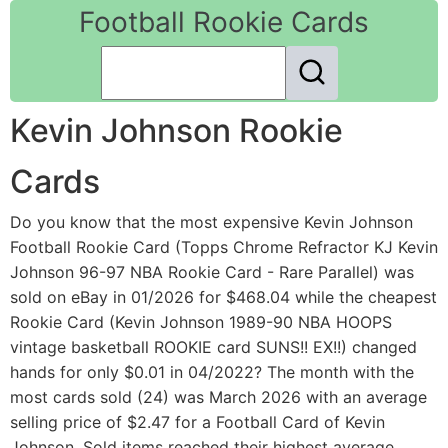
Football Rookie Cards
Kevin Johnson Rookie
Cards
Do you know that the most expensive Kevin Johnson
Football Rookie Card (Topps Chrome Refractor KJ Kevin
Johnson 96-97 NBA Rookie Card - Rare Parallel) was
sold on eBay in 01/2026 for $468.04 while the cheapest
Rookie Card (Kevin Johnson 1989-90 NBA HOOPS
vintage basketball ROOKIE card SUNS!! EX!!) changed
hands for only $0.01 in 04/2022? The month with the
most cards sold (24) was March 2026 with an average
selling price of $2.47 for a Football Card of Kevin
Johnson. Sold items reached their highest average