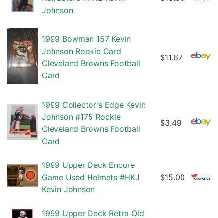
Johnson
1999 Bowman 157 Kevin
Johnson Rookie Card
$11.67
Cleveland Browns Football
Card
1999 Collector's Edge Kevin
Johnson #175 Rookie
$3.49
Cleveland Browns Football
Card
1999 Upper Deck Encore
Game Used Helmets #HKJ
$15.00
Kevin Johnson
1999 Upper Deck Retro Old