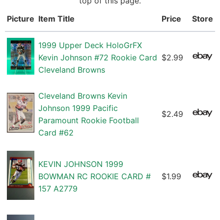
top of this page.
Picture
Item Title
Price
Store
1999 Upper Deck HoloGrFX
Kevin Johnson #72 Rookie Card
$2.99
Cleveland Browns
Cleveland Browns Kevin
Johnson 1999 Pacific
$2.49
Paramount Rookie Football
Card #62
KEVIN JOHNSON 1999
BOWMAN RC ROOKIE CARD #
$1.99
157 A2779