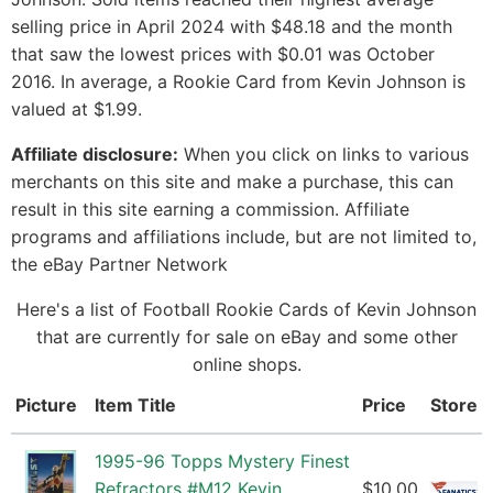
selling price in April 2024 with $48.18 and the month
that saw the lowest prices with $0.01 was October
2016. In average, a Rookie Card from Kevin Johnson is
valued at $1.99.
Affiliate disclosure:
When you click on links to various
merchants on this site and make a purchase, this can
result in this site earning a commission. Affiliate
programs and affiliations include, but are not limited to,
the eBay Partner Network
Here's a list of Football Rookie Cards of Kevin Johnson
that are currently for sale on eBay and some other
online shops.
Picture
Item Title
Price
Store
1995-96 Topps Mystery Finest
Refractors #M12 Kevin
$10.00