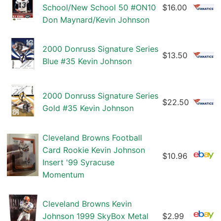
School/New School 50 #ON10
$16.00
Don Maynard/Kevin Johnson
2000 Donruss Signature Series
$13.50
Blue #35 Kevin Johnson
2000 Donruss Signature Series
$22.50
Gold #35 Kevin Johnson
Cleveland Browns Football
Card Rookie Kevin Johnson
$10.96
Insert '99 Syracuse
Momentum
Cleveland Browns Kevin
Johnson 1999 SkyBox Metal
$2.99