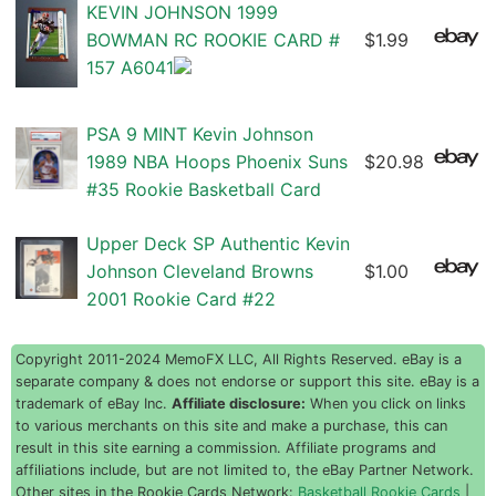
KEVIN JOHNSON 1999
BOWMAN RC ROOKIE CARD #
$1.99
157 A6041
PSA 9 MINT Kevin Johnson
1989 NBA Hoops Phoenix Suns
$20.98
#35 Rookie Basketball Card
Upper Deck SP Authentic Kevin
Johnson Cleveland Browns
$1.00
2001 Rookie Card #22
Copyright 2011-2024 MemoFX LLC, All Rights Reserved. eBay is a
separate company & does not endorse or support this site. eBay is a
trademark of eBay Inc.
Affiliate disclosure:
When you click on links
to various merchants on this site and make a purchase, this can
result in this site earning a commission. Affiliate programs and
affiliations include, but are not limited to, the eBay Partner Network.
Other sites in the Rookie Cards Network:
Basketball Rookie Cards
|