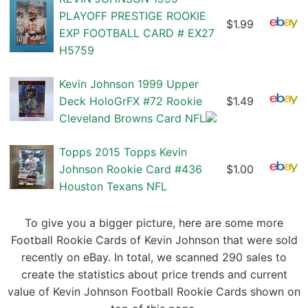
PLAYOFF PRESTIGE ROOKIE
$1.99
EXP FOOTBALL CARD # EX27
H5759
Kevin Johnson 1999 Upper
Deck HoloGrFX #72 Rookie
$1.49
Cleveland Browns Card NFL
Topps 2015 Topps Kevin
Johnson Rookie Card #436
$1.00
Houston Texans NFL
To give you a bigger picture, here are some more
Football Rookie Cards of Kevin Johnson that were sold
recently on eBay. In total, we scanned 290 sales to
create the statistics about price trends and current
value of Kevin Johnson Football Rookie Cards shown on