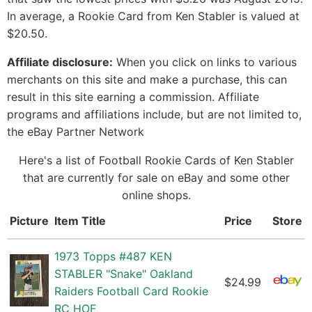
In average, a Rookie Card from Ken Stabler is valued at
$20.50.
Affiliate disclosure:
When you click on links to various
merchants on this site and make a purchase, this can
result in this site earning a commission. Affiliate
programs and affiliations include, but are not limited to,
the eBay Partner Network
Here's a list of Football Rookie Cards of Ken Stabler
that are currently for sale on eBay and some other
online shops.
Picture
Item Title
Price
Store
1973 Topps #487 KEN
STABLER "Snake" Oakland
$24.99
Raiders Football Card Rookie
RC HOF