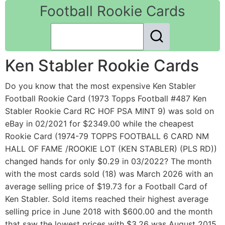
Football Rookie Cards
Ken Stabler Rookie Cards
Do you know that the most expensive Ken Stabler
Football Rookie Card (1973 Topps Football #487 Ken
Stabler Rookie Card RC HOF PSA MINT 9) was sold on
eBay in 02/2021 for $2349.00 while the cheapest
Rookie Card (1974-79 TOPPS FOOTBALL 6 CARD NM
HALL OF FAME /ROOKIE LOT (KEN STABLER) (PLS RD))
changed hands for only $0.29 in 03/2022? The month
with the most cards sold (18) was March 2026 with an
average selling price of $19.73 for a Football Card of
Ken Stabler. Sold items reached their highest average
selling price in June 2018 with $600.00 and the month
that saw the lowest prices with $3.26 was August 2015.