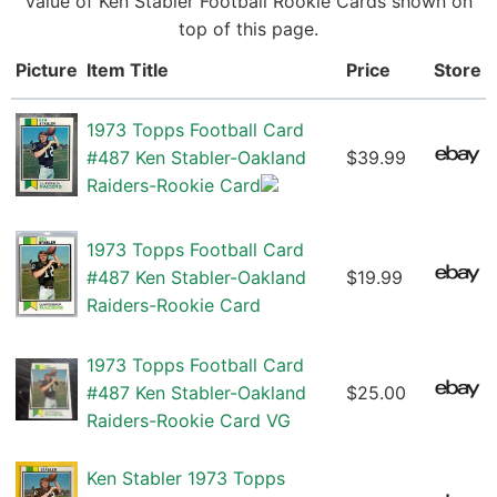
value of Ken Stabler Football Rookie Cards shown on
top of this page.
Picture
Item Title
Price
Store
1973 Topps Football Card
#487 Ken Stabler-Oakland
$39.99
Raiders-Rookie Card
1973 Topps Football Card
#487 Ken Stabler-Oakland
$19.99
Raiders-Rookie Card
1973 Topps Football Card
#487 Ken Stabler-Oakland
$25.00
Raiders-Rookie Card VG
Ken Stabler 1973 Topps