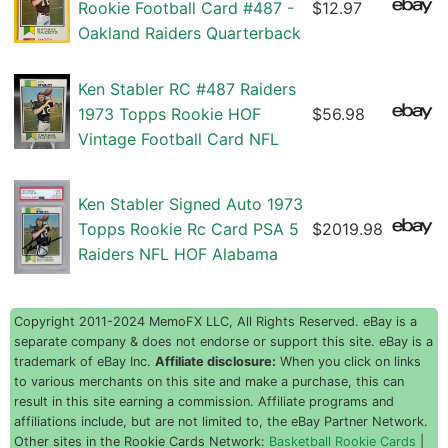
Rookie Football Card #487 -
$12.97
Oakland Raiders Quarterback
Ken Stabler RC #487 Raiders
1973 Topps Rookie HOF
$56.98
Vintage Football Card NFL
Ken Stabler Signed Auto 1973
Topps Rookie Rc Card PSA 5
$2019.98
Raiders NFL HOF Alabama
Copyright 2011-2024 MemoFX LLC, All Rights Reserved. eBay is a
separate company & does not endorse or support this site. eBay is a
trademark of eBay Inc.
Affiliate disclosure:
When you click on links
to various merchants on this site and make a purchase, this can
result in this site earning a commission. Affiliate programs and
affiliations include, but are not limited to, the eBay Partner Network.
Other sites in the Rookie Cards Network:
Basketball Rookie Cards
|