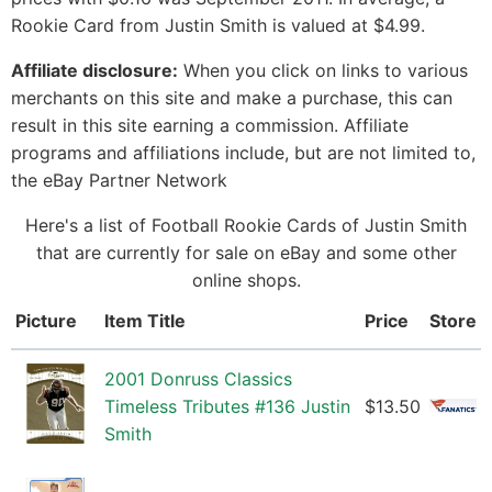
Rookie Card from Justin Smith is valued at $4.99.
Affiliate disclosure:
When you click on links to various
merchants on this site and make a purchase, this can
result in this site earning a commission. Affiliate
programs and affiliations include, but are not limited to,
the eBay Partner Network
Here's a list of Football Rookie Cards of Justin Smith
that are currently for sale on eBay and some other
online shops.
Picture
Item Title
Price
Store
2001 Donruss Classics
Timeless Tributes #136 Justin
$13.50
Smith