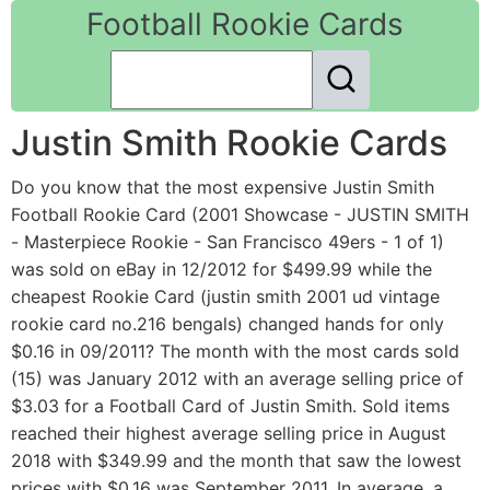
Football Rookie Cards
Justin Smith Rookie Cards
Do you know that the most expensive Justin Smith
Football Rookie Card (2001 Showcase - JUSTIN SMITH
- Masterpiece Rookie - San Francisco 49ers - 1 of 1)
was sold on eBay in 12/2012 for $499.99 while the
cheapest Rookie Card (justin smith 2001 ud vintage
rookie card no.216 bengals) changed hands for only
$0.16 in 09/2011? The month with the most cards sold
(15) was January 2012 with an average selling price of
$3.03 for a Football Card of Justin Smith. Sold items
reached their highest average selling price in August
2018 with $349.99 and the month that saw the lowest
prices with $0.16 was September 2011. In average, a