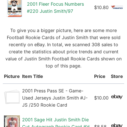
2001 Fleer Focus Numbers
$10.80
#220 Justin Smith/97
To give you a bigger picture, here are some more
Football Rookie Cards of Justin Smith that were sold
recently on eBay. In total, we scanned 308 sales to
create the statistics about price trends and current
value of Justin Smith Football Rookie Cards shown on
top of this page.
Picture
Item Title
Price
Store
2001 Press Pass SE - Game-
Used Jerseys Justin Smith #J-
$10.00
JS /250 Rookie Card
2001 Sage Hit Justin Smith Die
Cut Autograph Rookie Card #’d
$8.58