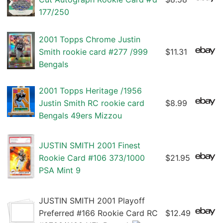
177/250
2001 Topps Chrome Justin
Smith rookie card #277 /999
$11.31
Bengals
2001 Topps Heritage /1956
Justin Smith RC rookie card
$8.99
Bengals 49ers Mizzou
JUSTIN SMITH 2001 Finest
Rookie Card #106 373/1000
$21.95
PSA Mint 9
JUSTIN SMITH 2001 Playoff
Preferred #166 Rookie Card RC
$12.49