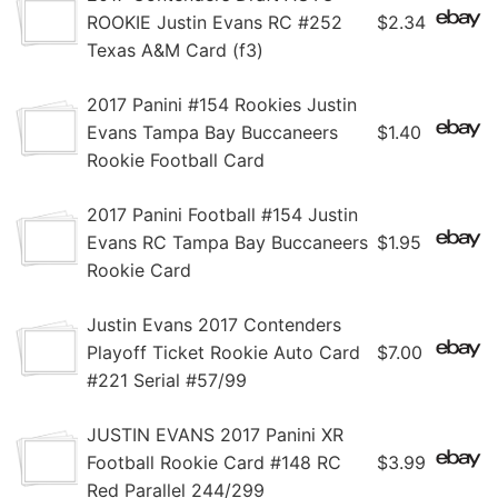
ROOKIE Justin Evans RC #252
$2.34
Texas A&M Card (f3)
2017 Panini #154 Rookies Justin
Evans Tampa Bay Buccaneers
$1.40
Rookie Football Card
2017 Panini Football #154 Justin
Evans RC Tampa Bay Buccaneers
$1.95
Rookie Card
Justin Evans 2017 Contenders
Playoff Ticket Rookie Auto Card
$7.00
#221 Serial #57/99
JUSTIN EVANS 2017 Panini XR
Football Rookie Card #148 RC
$3.99
Red Parallel 244/299