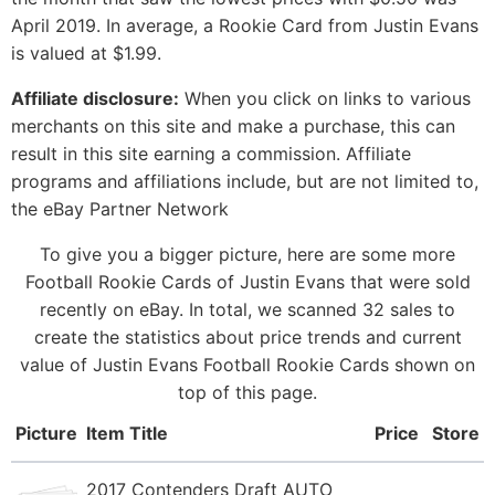
April 2019. In average, a Rookie Card from Justin Evans
is valued at $1.99.
Affiliate disclosure:
When you click on links to various
merchants on this site and make a purchase, this can
result in this site earning a commission. Affiliate
programs and affiliations include, but are not limited to,
the eBay Partner Network
To give you a bigger picture, here are some more
Football Rookie Cards of Justin Evans that were sold
recently on eBay. In total, we scanned 32 sales to
create the statistics about price trends and current
value of Justin Evans Football Rookie Cards shown on
top of this page.
Picture
Item Title
Price
Store
2017 Contenders Draft AUTO