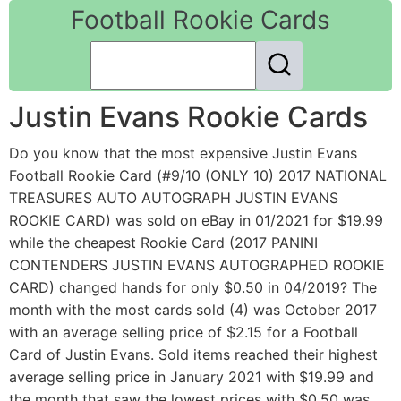
Football Rookie Cards
Justin Evans Rookie Cards
Do you know that the most expensive Justin Evans
Football Rookie Card (#9/10 (ONLY 10) 2017 NATIONAL
TREASURES AUTO AUTOGRAPH JUSTIN EVANS
ROOKIE CARD) was sold on eBay in 01/2021 for $19.99
while the cheapest Rookie Card (2017 PANINI
CONTENDERS JUSTIN EVANS AUTOGRAPHED ROOKIE
CARD) changed hands for only $0.50 in 04/2019? The
month with the most cards sold (4) was October 2017
with an average selling price of $2.15 for a Football
Card of Justin Evans. Sold items reached their highest
average selling price in January 2021 with $19.99 and
the month that saw the lowest prices with $0.50 was