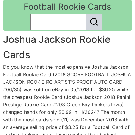
Football Rookie Cards
Joshua Jackson Rookie
Cards
Do you know that the most expensive Joshua Jackson
Football Rookie Card (2018 SCORE FOOTBALL JOSHUA
JACKSON ROOKIE RC ARTIST'S PROOF AUTO CARD
#06/35) was sold on eBay in 05/2018 for $36.25 while
the cheapest Rookie Card (Joshua Jackson 2018 Panini
Prestige Rookie Card #293 Green Bay Packers Iowa)
changed hands for only $0.99 in 11/2024? The month
with the most cards sold (11) was December 2018 with
an average selling price of $3.25 for a Football Card of
Joshua Jackson. Sold items reached their highest