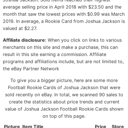
average selling price in April 2018 with $23.50 and the
month that saw the lowest prices with $0.99 was March
2019. In average, a Rookie Card from Joshua Jackson is
valued at $2.27.
Affiliate disclosure:
When you click on links to various
merchants on this site and make a purchase, this can
result in this site earning a commission. Affiliate
programs and affiliations include, but are not limited to,
the eBay Partner Network
To give you a bigger picture, here are some more
Football Rookie Cards of Joshua Jackson that were
sold recently on eBay. In total, we scanned 90 sales to
create the statistics about price trends and current
value of Joshua Jackson Football Rookie Cards shown
on top of this page.
Picture
Item Title
Price
Store