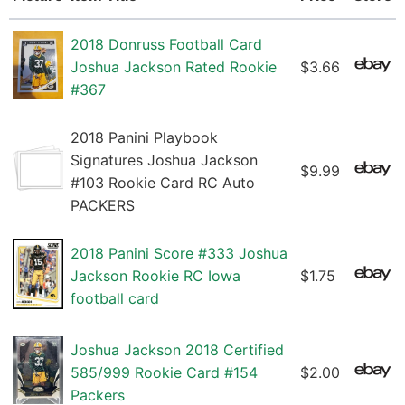
2018 Donruss Football Card
Joshua Jackson Rated Rookie
$3.66
#367
2018 Panini Playbook
Signatures Joshua Jackson
$9.99
#103 Rookie Card RC Auto
PACKERS
2018 Panini Score #333 Joshua
Jackson Rookie RC Iowa
$1.75
football card
Joshua Jackson 2018 Certified
585/999 Rookie Card #154
$2.00
Packers