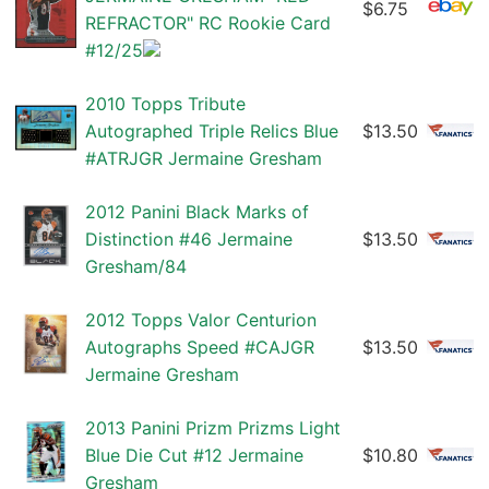
$6.75
REFRACTOR" RC Rookie Card
#12/25
2010 Topps Tribute
Autographed Triple Relics Blue
$13.50
#ATRJGR Jermaine Gresham
2012 Panini Black Marks of
Distinction #46 Jermaine
$13.50
Gresham/84
2012 Topps Valor Centurion
Autographs Speed #CAJGR
$13.50
Jermaine Gresham
2013 Panini Prizm Prizms Light
Blue Die Cut #12 Jermaine
$10.80
Gresham