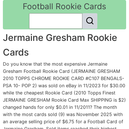
Football Rookie Cards
Jermaine Gresham Rookie
Cards
Do you know that the most expensive Jermaine
Gresham Football Rookie Card (JERMAINE GRESHAM
2010 TOPPS CHROME ROOKIE CARD #C107 BENGALS-
PSA 10- POP 2) was sold on eBay in 11/2023 for $30.00
while the cheapest Rookie Card (2010 Topps Finest
JERMAINE GRESHAM Rookie Card Max SHIPPING is $2)
changed hands for only $0.01 in 11/2011? The month
with the most cards sold (9) was November 2025 with
an average selling price of $6.75 for a Football Card of
Jermaine Gresham. Sold items reached their highest