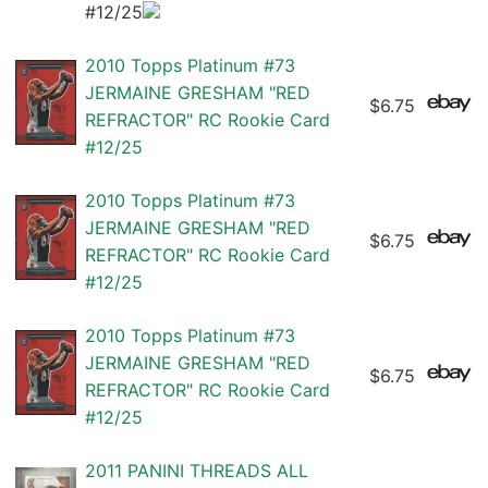
#12/25
2010 Topps Platinum #73
JERMAINE GRESHAM "RED
$6.75
REFRACTOR" RC Rookie Card
#12/25
2010 Topps Platinum #73
JERMAINE GRESHAM "RED
$6.75
REFRACTOR" RC Rookie Card
#12/25
2010 Topps Platinum #73
JERMAINE GRESHAM "RED
$6.75
REFRACTOR" RC Rookie Card
#12/25
2011 PANINI THREADS ALL