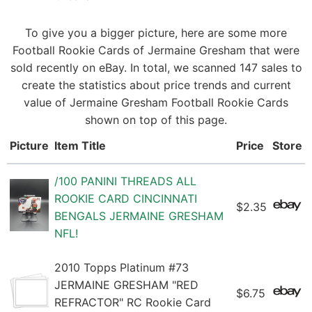
To give you a bigger picture, here are some more
Football Rookie Cards of Jermaine Gresham that were
sold recently on eBay. In total, we scanned 147 sales to
create the statistics about price trends and current
value of Jermaine Gresham Football Rookie Cards
shown on top of this page.
Picture
Item Title
Price
Store
/100 PANINI THREADS ALL
ROOKIE CARD CINCINNATI
$2.35
BENGALS JERMAINE GRESHAM
NFL!
2010 Topps Platinum #73
JERMAINE GRESHAM "RED
$6.75
REFRACTOR" RC Rookie Card