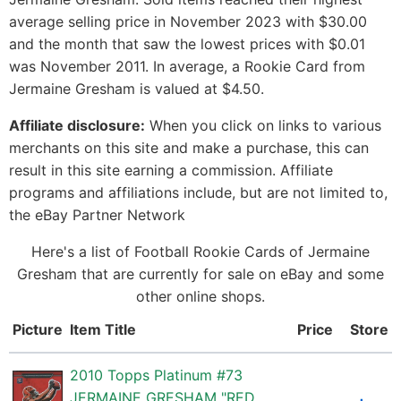
average selling price in November 2023 with $30.00
and the month that saw the lowest prices with $0.01
was November 2011. In average, a Rookie Card from
Jermaine Gresham is valued at $4.50.
Affiliate disclosure:
When you click on links to various
merchants on this site and make a purchase, this can
result in this site earning a commission. Affiliate
programs and affiliations include, but are not limited to,
the eBay Partner Network
Here's a list of Football Rookie Cards of Jermaine
Gresham that are currently for sale on eBay and some
other online shops.
Picture
Item Title
Price
Store
2010 Topps Platinum #73
JERMAINE GRESHAM "RED