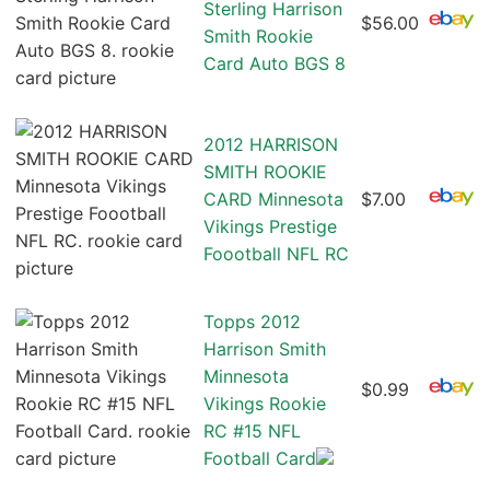
Sterling Harrison
$56.00
Smith Rookie
Card Auto BGS 8
2012 HARRISON
SMITH ROOKIE
CARD Minnesota
$7.00
Vikings Prestige
Foootball NFL RC
Topps 2012
Harrison Smith
Minnesota
$0.99
Vikings Rookie
RC #15 NFL
Football Card