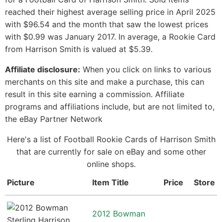
reached their highest average selling price in April 2025
with $96.54 and the month that saw the lowest prices
with $0.99 was January 2017. In average, a Rookie Card
from Harrison Smith is valued at $5.39.
Affiliate disclosure:
When you click on links to various
merchants on this site and make a purchase, this can
result in this site earning a commission. Affiliate
programs and affiliations include, but are not limited to,
the eBay Partner Network
Here's a list of Football Rookie Cards of Harrison Smith
that are currently for sale on eBay and some other
online shops.
Picture
Item Title
Price
Store
2012 Bowman