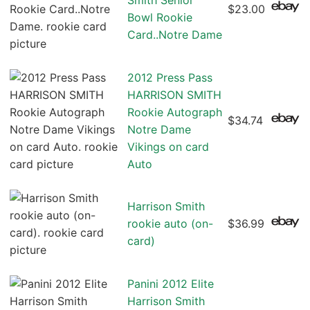
Smith Senior
$23.00
Bowl Rookie
Card..Notre Dame
2012 Press Pass
HARRISON SMITH
Rookie Autograph
$34.74
Notre Dame
Vikings on card
Auto
Harrison Smith
rookie auto (on-
$36.99
card)
Panini 2012 Elite
Harrison Smith