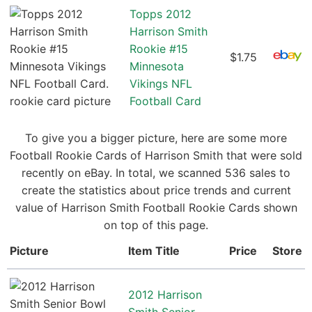
Topps 2012
Harrison Smith
Rookie #15
$1.75
Minnesota
Vikings NFL
Football Card
To give you a bigger picture, here are some more
Football Rookie Cards of Harrison Smith that were sold
recently on eBay. In total, we scanned 536 sales to
create the statistics about price trends and current
value of Harrison Smith Football Rookie Cards shown
on top of this page.
Picture
Item Title
Price
Store
2012 Harrison