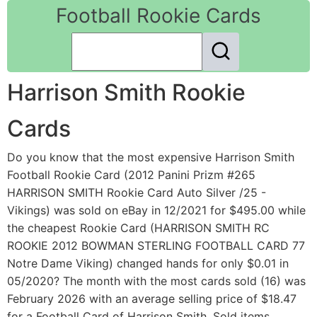
Football Rookie Cards
Harrison Smith Rookie
Cards
Do you know that the most expensive Harrison Smith
Football Rookie Card (2012 Panini Prizm #265
HARRISON SMITH Rookie Card Auto Silver /25 -
Vikings) was sold on eBay in 12/2021 for $495.00 while
the cheapest Rookie Card (HARRISON SMITH RC
ROOKIE 2012 BOWMAN STERLING FOOTBALL CARD 77
Notre Dame Viking) changed hands for only $0.01 in
05/2020? The month with the most cards sold (16) was
February 2026 with an average selling price of $18.47
for a Football Card of Harrison Smith. Sold items