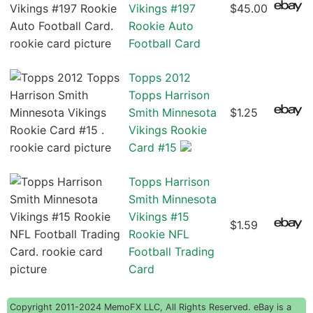
Vikings #197
$45.00
Rookie Auto
Football Card
Topps 2012
Topps Harrison
Smith Minnesota
$1.25
Vikings Rookie
Card #15
Topps Harrison
Smith Minnesota
Vikings #15
$1.59
Rookie NFL
Football Trading
Card
Copyright 2011-2024 MemoFX LLC, All Rights Reserved. eBay is a