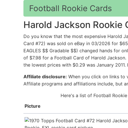
Football Rookie Cards
Harold Jackson Rookie 
Do you know that the most expensive Harold Ja
Card #72) was sold on eBay in 03/2026 for $6
EAGLES $$ Gradable $$) changed hands for only 
of $7.98 for a Football Card of Harold Jackson.
the lowest prices with $0.29 was January 2011. 
Affiliate disclosure:
When you click on links to v
Affiliate programs and affiliations include, but 
Here's a list of Football Rooki
Picture