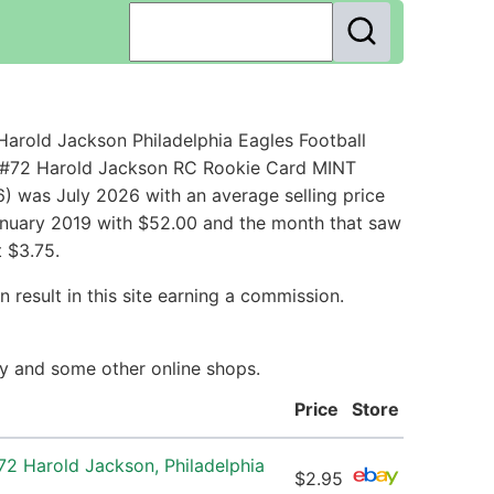
arold Jackson Philadelphia Eagles Football
s #72 Harold Jackson RC Rookie Card MINT
) was July 2026 with an average selling price
 January 2019 with $52.00 and the month that saw
 $3.75.
 result in this site earning a commission.
Bay and some other online shops.
Price
Store
72 Harold Jackson, Philadelphia
$2.95