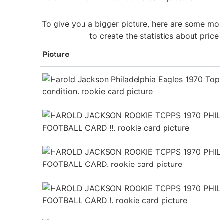
To give you a bigger picture, here are some mor
to create the statistics about pri
Picture