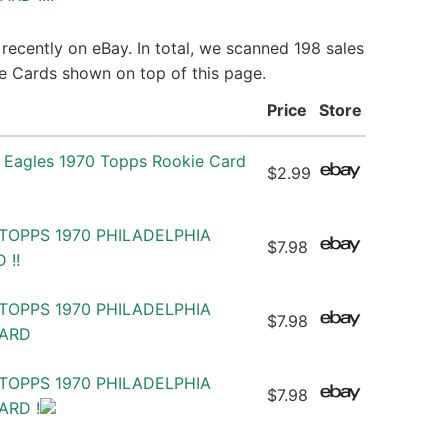
recently on eBay. In total, we scanned 198 sales
ie Cards shown on top of this page.
Price
Store
a Eagles 1970 Topps Rookie Card
$2.99
TOPPS 1970 PHILADELPHIA
$7.98
 !!
TOPPS 1970 PHILADELPHIA
$7.98
CARD
TOPPS 1970 PHILADELPHIA
$7.98
ARD !