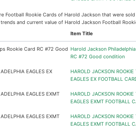
e Football Rookie Cards of Harold Jackson that were sold 
ce trends and current value of Harold Jackson Football Rook
Item Title
Harold Jackson Philadelphi
RC #72 Good condition
HAROLD JACKSON ROOKIE 
EAGLES EX FOOTBALL CARD
HAROLD JACKSON ROOKIE 
EAGLES EXMT FOOTBALL 
HAROLD JACKSON ROOKIE 
EAGLES EXMT FOOTBALL C