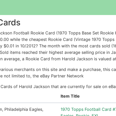
Cards
ckson Football Rookie Card (1970 Topps Base Set Rookie H
50.00 while the cheapest Rookie Card (Vintage 1970 Topp
$0.01 in 10/2012? The month with the most cards sold (16
 Sold items reached their highest average selling price in
In average, a Rookie Card from Harold Jackson is valued at
arious merchants on this site and make a purchase, this can
are not limited to, the eBay Partner Network
e Cards of Harold Jackson that are currently for sale on e
Item Title
1970 Topps Football Card #
Eagles, Rookie, EX!