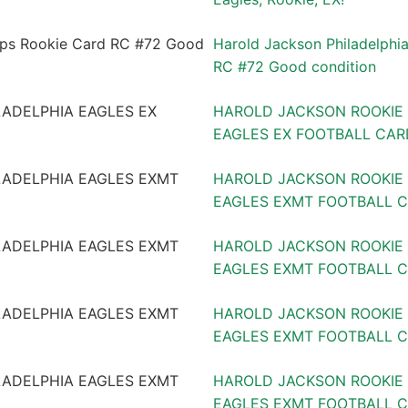
Harold Jackson Philadelphi
RC #72 Good condition
HAROLD JACKSON ROOKIE 
EAGLES EX FOOTBALL CARD
HAROLD JACKSON ROOKIE 
EAGLES EXMT FOOTBALL 
HAROLD JACKSON ROOKIE 
EAGLES EXMT FOOTBALL C
HAROLD JACKSON ROOKIE 
EAGLES EXMT FOOTBALL CA
HAROLD JACKSON ROOKIE 
EAGLES EXMT FOOTBALL CA