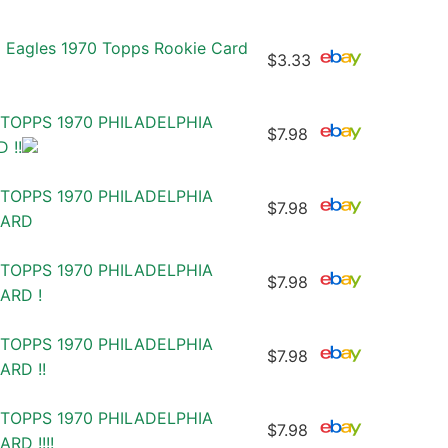
a Eagles 1970 Topps Rookie Card
$3.33
TOPPS 1970 PHILADELPHIA
$7.98
 !!
TOPPS 1970 PHILADELPHIA
$7.98
CARD
TOPPS 1970 PHILADELPHIA
$7.98
ARD !
TOPPS 1970 PHILADELPHIA
$7.98
RD !!
TOPPS 1970 PHILADELPHIA
$7.98
RD !!!!