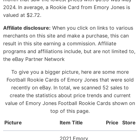
2024. In average, a Rookie Card from Emory Jones is
valued at $2.72.
Affiliate disclosure:
When you click on links to various
merchants on this site and make a purchase, this can
result in this site earning a commission. Affiliate
programs and affiliations include, but are not limited to,
the eBay Partner Network
To give you a bigger picture, here are some more
Football Rookie Cards of Emory Jones that were sold
recently on eBay. In total, we scanned 52 sales to
create the statistics about price trends and current
value of Emory Jones Football Rookie Cards shown on
top of this page.
Picture
Item Title
Price
Store
2021 Emory