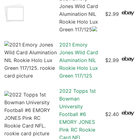
Jones Wild Card
Alumination NIL
$2.99
Rookie Holo Lux
Green 117/125
2021 Emory
Jones Wild Card
Alumination NIL
$2.99
Rookie Holo Lux
Green 117/125
2022 Topps 1st
Bowman
University
Football #6
$2.40
EMORY JONES
Pink RC Rookie
Card NFL