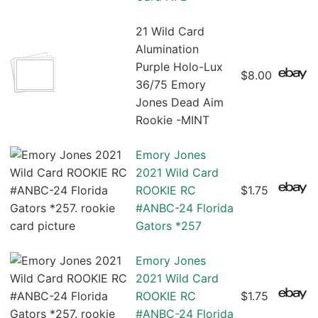
21 Wild Card
Alumination
Purple Holo-Lux
$8.00
36/75 Emory
Jones Dead Aim
Rookie -MINT
Emory Jones
2021 Wild Card
ROOKIE RC
$1.75
#ANBC-24 Florida
Gators *257
Emory Jones
2021 Wild Card
ROOKIE RC
$1.75
#ANBC-24 Florida