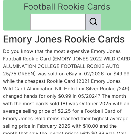
Football Rookie Cards
Emory Jones Rookie Cards
Do you know that the most expensive Emory Jones
Football Rookie Card (EMORY JONES 2022 WILD CARD
ALUMINATION COLLEGE FOOTBALL ROOKIE AUTO
25/75 GREEN) was sold on eBay in 02/2026 for $49.99
while the cheapest Rookie Card (2021 Emory Jones
Wild Card Alumination NIL Holo Lux Silver Rookie /249)
changed hands for only $0.99 in 05/2024? The month
with the most cards sold (8) was October 2025 with an
average selling price of $2.25 for a Football Card of
Emory Jones. Sold items reached their highest average
selling price in February 2026 with $10.00 and the
month that saw the lowest prices with $0.99 was May