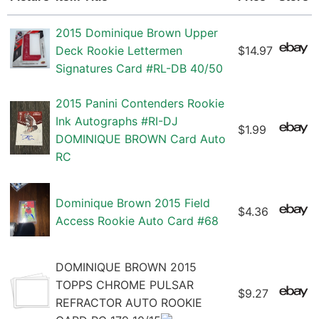
2015 Dominique Brown Upper
Deck Rookie Lettermen
$14.97
Signatures Card #RL-DB 40/50
2015 Panini Contenders Rookie
Ink Autographs #RI-DJ
$1.99
DOMINIQUE BROWN Card Auto
RC
Dominique Brown 2015 Field
$4.36
Access Rookie Auto Card #68
DOMINIQUE BROWN 2015
TOPPS CHROME PULSAR
$9.27
REFRACTOR AUTO ROOKIE