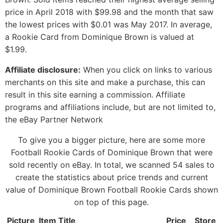
price in April 2018 with $99.98 and the month that saw
the lowest prices with $0.01 was May 2017. In average,
a Rookie Card from Dominique Brown is valued at
$1.99.
Affiliate disclosure:
When you click on links to various
merchants on this site and make a purchase, this can
result in this site earning a commission. Affiliate
programs and affiliations include, but are not limited to,
the eBay Partner Network
To give you a bigger picture, here are some more
Football Rookie Cards of Dominique Brown that were
sold recently on eBay. In total, we scanned 54 sales to
create the statistics about price trends and current
value of Dominique Brown Football Rookie Cards shown
on top of this page.
Picture
Item Title
Price
Store