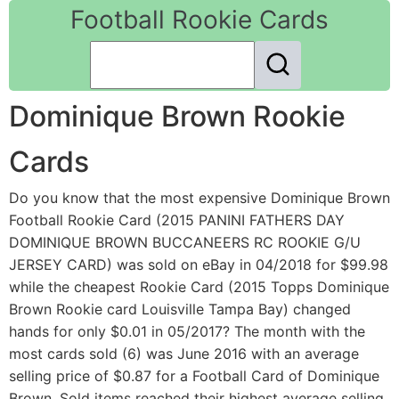
Football Rookie Cards
Dominique Brown Rookie
Cards
Do you know that the most expensive Dominique Brown
Football Rookie Card (2015 PANINI FATHERS DAY
DOMINIQUE BROWN BUCCANEERS RC ROOKIE G/U
JERSEY CARD) was sold on eBay in 04/2018 for $99.98
while the cheapest Rookie Card (2015 Topps Dominique
Brown Rookie card Louisville Tampa Bay) changed
hands for only $0.01 in 05/2017? The month with the
most cards sold (6) was June 2016 with an average
selling price of $0.87 for a Football Card of Dominique
Brown. Sold items reached their highest average selling