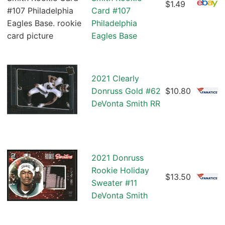
$1.49
Card #107
Philadelphia
Eagles Base
2021 Clearly
Donruss Gold #62
$10.80
DeVonta Smith RR
2021 Donruss
Rookie Holiday
$13.50
Sweater #11
DeVonta Smith