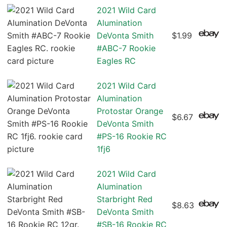
2021 Wild Card
Alumination
DeVonta Smith
$1.99
#ABC-7 Rookie
Eagles RC
2021 Wild Card
Alumination
Protostar Orange
$6.67
DeVonta Smith
#PS-16 Rookie RC
1fj6
2021 Wild Card
Alumination
Starbright Red
$8.63
DeVonta Smith
#SB-16 Rookie RC