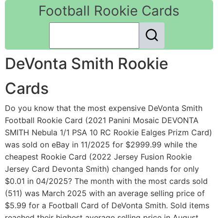
Football Rookie Cards
DeVonta Smith Rookie
Cards
Do you know that the most expensive DeVonta Smith
Football Rookie Card (2021 Panini Mosaic DEVONTA
SMITH Nebula 1/1 PSA 10 RC Rookie Ealges Prizm Card)
was sold on eBay in 11/2025 for $2999.99 while the
cheapest Rookie Card (2022 Jersey Fusion Rookie
Jersey Card Devonta Smith) changed hands for only
$0.01 in 04/2025? The month with the most cards sold
(511) was March 2025 with an average selling price of
$5.99 for a Football Card of DeVonta Smith. Sold items
reached their highest average selling price in August