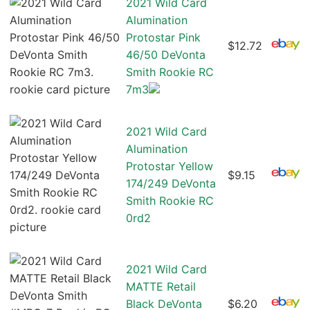
2021 Wild Card
Alumination
Protostar Pink
$12.72
46/50 DeVonta
Smith Rookie RC
7m3
2021 Wild Card
Alumination
Protostar Yellow
$9.15
174/249 DeVonta
Smith Rookie RC
0rd2
2021 Wild Card
MATTE Retail
Black DeVonta
$6.20