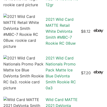
12gr
2021 Wild Card
MATTE Retail
White DeVonta
$8.12
Smith #MBC-7
Rookie RC 08uw
2021 Wild Card
Nationals Promo
Pack Matte Ice
$7.20
Blue DeVonta
Smith Rookie RC
0a3
Wild Card MATTE
2021 DeVonta