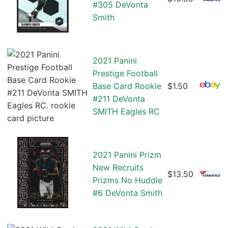
#305 DeVonta
Smith
2021 Panini
Prestige Football
Base Card Rookie
$1.50
#211 DeVonta
SMITH Eagles RC
2021 Panini Prizm
New Recruits
$13.50
Prizms No Huddle
#6 DeVonta Smith