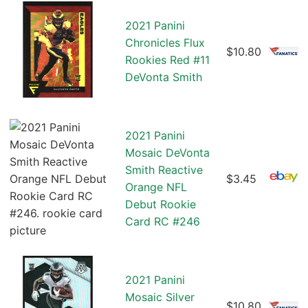
2021 Panini
Chronicles Flux
$10.80
Rookies Red #11
DeVonta Smith
2021 Panini
Mosaic DeVonta
Smith Reactive
$3.45
Orange NFL
Debut Rookie
Card RC #246
2021 Panini
Mosaic Silver
$10.80