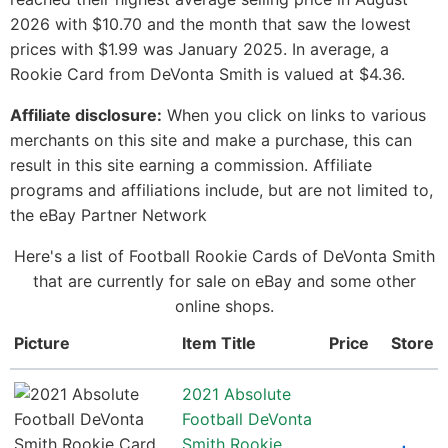
2026 with $10.70 and the month that saw the lowest
prices with $1.99 was January 2025. In average, a
Rookie Card from DeVonta Smith is valued at $4.36.
Affiliate disclosure:
When you click on links to various
merchants on this site and make a purchase, this can
result in this site earning a commission. Affiliate
programs and affiliations include, but are not limited to,
the eBay Partner Network
Here's a list of Football Rookie Cards of DeVonta Smith
that are currently for sale on eBay and some other
online shops.
Picture
Item Title
Price
Store
2021 Absolute
Football DeVonta
Smith Rookie