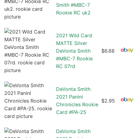
Smith #MBC-7
Rookie RC uk2
2021 Wild Card
MATTE Silver
DeVonta Smith
$6.68
#MBC-7 Rookie
RC 07rd
DeVonta Smith
2021 Panini
$2.95
Chronicles Rookie
Card #PA-25
DeVonta Smith