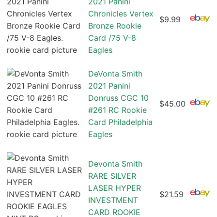
2021 Panini
Chronicles Vertex
$9.99
Bronze Rookie
Card /75 V-8
Eagles
DeVonta Smith
2021 Panini
Donruss CGC 10
$45.00
#261 RC Rookie
Card Philadelphia
Eagles
Devonta Smith
RARE SILVER
LASER HYPER
$21.59
INVESTMENT
CARD ROOKIE