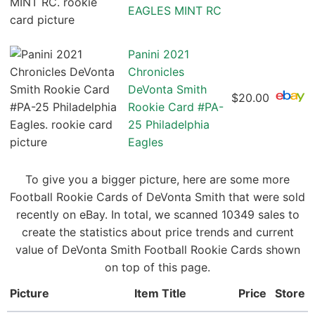
EAGLES MINT RC
Panini 2021
Chronicles
DeVonta Smith
$20.00
Rookie Card #PA-
25 Philadelphia
Eagles
To give you a bigger picture, here are some more
Football Rookie Cards of DeVonta Smith that were sold
recently on eBay. In total, we scanned 10349 sales to
create the statistics about price trends and current
value of DeVonta Smith Football Rookie Cards shown
on top of this page.
Picture
Item Title
Price
Store