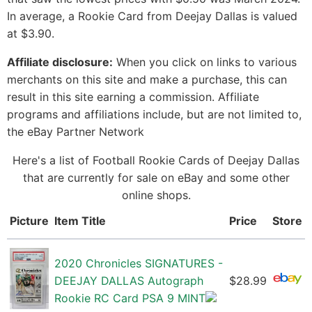
In average, a Rookie Card from Deejay Dallas is valued
at $3.90.
Affiliate disclosure:
When you click on links to various
merchants on this site and make a purchase, this can
result in this site earning a commission. Affiliate
programs and affiliations include, but are not limited to,
the eBay Partner Network
Here's a list of Football Rookie Cards of Deejay Dallas
that are currently for sale on eBay and some other
online shops.
Picture
Item Title
Price
Store
2020 Chronicles SIGNATURES -
DEEJAY DALLAS Autograph
$28.99
Rookie RC Card PSA 9 MINT