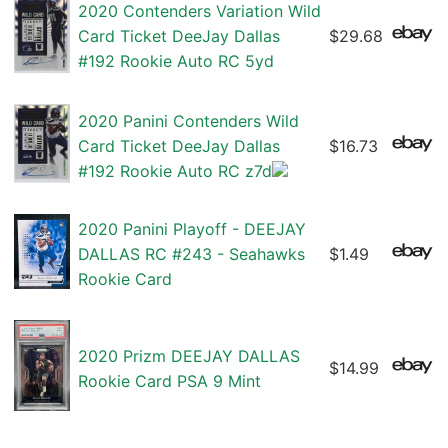
2020 Contenders Variation Wild
Card Ticket DeeJay Dallas
$29.68
#192 Rookie Auto RC 5yd
2020 Panini Contenders Wild
Card Ticket DeeJay Dallas
$16.73
#192 Rookie Auto RC z7d
2020 Panini Playoff - DEEJAY
DALLAS RC #243 - Seahawks
$1.49
Rookie Card
2020 Prizm DEEJAY DALLAS
$14.99
Rookie Card PSA 9 Mint