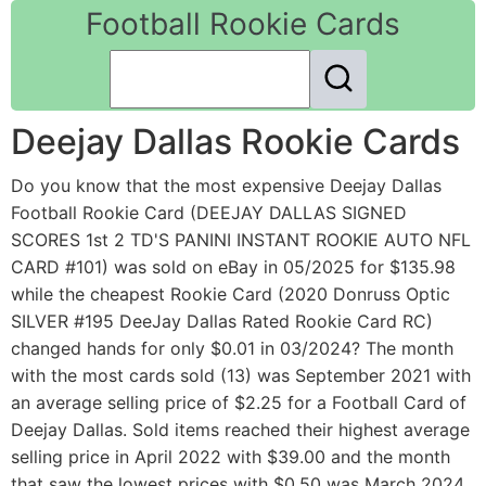
Football Rookie Cards
Deejay Dallas Rookie Cards
Do you know that the most expensive Deejay Dallas
Football Rookie Card (DEEJAY DALLAS SIGNED
SCORES 1st 2 TD'S PANINI INSTANT ROOKIE AUTO NFL
CARD #101) was sold on eBay in 05/2025 for $135.98
while the cheapest Rookie Card (2020 Donruss Optic
SILVER #195 DeeJay Dallas Rated Rookie Card RC)
changed hands for only $0.01 in 03/2024? The month
with the most cards sold (13) was September 2021 with
an average selling price of $2.25 for a Football Card of
Deejay Dallas. Sold items reached their highest average
selling price in April 2022 with $39.00 and the month
that saw the lowest prices with $0.50 was March 2024.