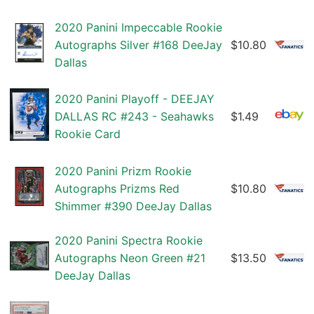
2020 Panini Impeccable Rookie
Autographs Silver #168 DeeJay
$10.80
Dallas
2020 Panini Playoff - DEEJAY
DALLAS RC #243 - Seahawks
$1.49
Rookie Card
2020 Panini Prizm Rookie
Autographs Prizms Red
$10.80
Shimmer #390 DeeJay Dallas
2020 Panini Spectra Rookie
Autographs Neon Green #21
$13.50
DeeJay Dallas