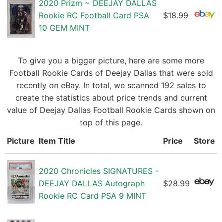
2020 Prizm ~ DEEJAY DALLAS
Rookie RC Football Card PSA
$18.99
10 GEM MINT
To give you a bigger picture, here are some more
Football Rookie Cards of Deejay Dallas that were sold
recently on eBay. In total, we scanned 192 sales to
create the statistics about price trends and current
value of Deejay Dallas Football Rookie Cards shown on
top of this page.
Picture
Item Title
Price
Store
2020 Chronicles SIGNATURES -
DEEJAY DALLAS Autograph
$28.99
Rookie RC Card PSA 9 MINT