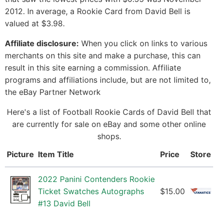
2012. In average, a Rookie Card from David Bell is
valued at $3.98.
Affiliate disclosure:
When you click on links to various
merchants on this site and make a purchase, this can
result in this site earning a commission. Affiliate
programs and affiliations include, but are not limited to,
the eBay Partner Network
Here's a list of Football Rookie Cards of David Bell that
are currently for sale on eBay and some other online
shops.
Picture
Item Title
Price
Store
2022 Panini Contenders Rookie
Ticket Swatches Autographs
$15.00
#13 David Bell