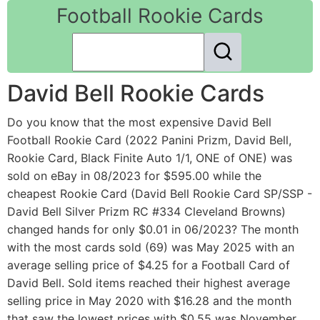
Football Rookie Cards
David Bell Rookie Cards
Do you know that the most expensive David Bell
Football Rookie Card (2022 Panini Prizm, David Bell,
Rookie Card, Black Finite Auto 1/1, ONE of ONE) was
sold on eBay in 08/2023 for $595.00 while the
cheapest Rookie Card (David Bell Rookie Card SP/SSP -
David Bell Silver Prizm RC #334 Cleveland Browns)
changed hands for only $0.01 in 06/2023? The month
with the most cards sold (69) was May 2025 with an
average selling price of $4.25 for a Football Card of
David Bell. Sold items reached their highest average
selling price in May 2020 with $16.28 and the month
that saw the lowest prices with $0.55 was November