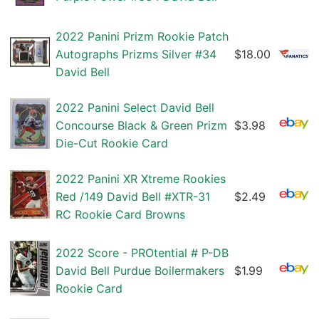
2022 Panini Prizm Rookie Patch
Autographs Prizms Silver #34
$18.00
David Bell
2022 Panini Select David Bell
Concourse Black & Green Prizm
$3.98
Die-Cut Rookie Card
2022 Panini XR Xtreme Rookies
Red /149 David Bell #XTR-31
$2.49
RC Rookie Card Browns
2022 Score - PROtential # P-DB
David Bell Purdue Boilermakers
$1.99
Rookie Card