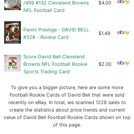
/499 #132 Cleveland Browns
$4.00
NFL Football Card
Panini Prestige - DAVID BELL
$1.49
#328 - Rookie Card
Score David Bell Cleveland
Browns NFL Football Rookie
$2.00
Sports Trading Card
To give you a bigger picture, here are some more
Football Rookie Cards of David Bell that were sold
recently on eBay. In total, we scanned 1228 sales to
create the statistics about price trends and current
value of David Bell Football Rookie Cards shown on top
of this page.