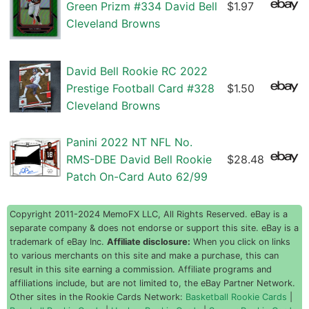
Green Prizm #334 David Bell
$1.97
Cleveland Browns
David Bell Rookie RC 2022
Prestige Football Card #328
$1.50
Cleveland Browns
Panini 2022 NT NFL No.
RMS-DBE David Bell Rookie
$28.48
Patch On-Card Auto 62/99
Copyright 2011-2024 MemoFX LLC, All Rights Reserved. eBay is a
separate company & does not endorse or support this site. eBay is a
trademark of eBay Inc.
Affiliate disclosure:
When you click on links
to various merchants on this site and make a purchase, this can
result in this site earning a commission. Affiliate programs and
affiliations include, but are not limited to, the eBay Partner Network.
Other sites in the Rookie Cards Network:
Basketball Rookie Cards
|