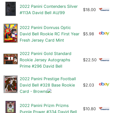
2022 Panini Contenders Silver
$18.00
#113A David Bell AU/99
2022 Panini Donruss Optic
David Bell Rookie RC First Year
$5.98
Fresh Jersey Card Mint
2022 Panini Gold Standard
Rookie Jersey Autographs
$22.50
Prime #296 David Bell
2022 Panini Prestige Football
David Bell #328 Base Rookie
$2.03
Card - Browns
2022 Panini Prizm Prizms
$10.80
Purple Power #334 David Bell