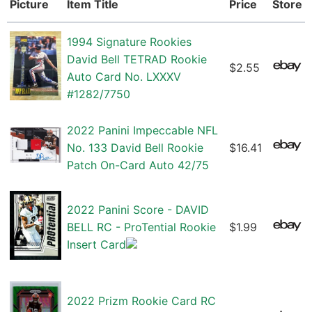
Picture
Item Title
Price
Store
1994 Signature Rookies
David Bell TETRAD Rookie
$2.55
Auto Card No. LXXXV
#1282/7750
2022 Panini Impeccable NFL
No. 133 David Bell Rookie
$16.41
Patch On-Card Auto 42/75
2022 Panini Score - DAVID
BELL RC - ProTential Rookie
$1.99
Insert Card
2022 Prizm Rookie Card RC