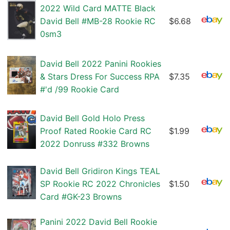
2022 Wild Card MATTE Black
David Bell #MB-28 Rookie RC
$6.68
0sm3
David Bell 2022 Panini Rookies
& Stars Dress For Success RPA
$7.35
#'d /99 Rookie Card
David Bell Gold Holo Press
Proof Rated Rookie Card RC
$1.99
2022 Donruss #332 Browns
David Bell Gridiron Kings TEAL
SP Rookie RC 2022 Chronicles
$1.50
Card #GK-23 Browns
Panini 2022 David Bell Rookie