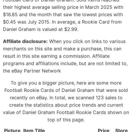
their highest average selling price in March 2025 with
$16.85 and the month that saw the lowest prices with
$0.45 was July 2015. In average, a Rookie Card from
Daniel Graham is valued at $2.99.
Affiliate disclosure:
When you click on links to various
merchants on this site and make a purchase, this can
result in this site earning a commission. Affiliate
programs and affiliations include, but are not limited to,
the eBay Partner Network
To give you a bigger picture, here are some more
Football Rookie Cards of Daniel Graham that were sold
recently on eBay. In total, we scanned 123 sales to
create the statistics about price trends and current
value of Daniel Graham Football Rookie Cards shown on
top of this page.
Picture
Item Title
Price
Store