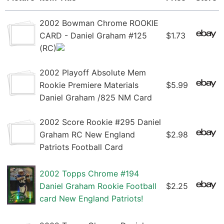
2002 Bowman Chrome ROOKIE
CARD - Daniel Graham #125
$1.73
(RC)
2002 Playoff Absolute Mem
Rookie Premiere Materials
$5.99
Daniel Graham /825 NM Card
2002 Score Rookie #295 Daniel
Graham RC New England
$2.98
Patriots Football Card
2002 Topps Chrome #194
Daniel Graham Rookie Football
$2.25
card New England Patriots!