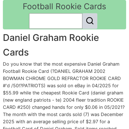
Football Rookie Cards
Daniel Graham Rookie
Cards
Do you know that the most expensive Daniel Graham
Football Rookie Card (?DANIEL GRAHAM 2002
BOWMAN CHROME GOLD REFRACTOR ROOKIE CARD
#'d /50!?PATRIOTS) was sold on eBay in 04/2025 for
$55.99 while the cheapest Rookie Card (daniel graham
(new england patriots - te) 2004 fleer tradition ROOKIE
CARD #250) changed hands for only $0.06 in 05/2021?
The month with the most cards sold (7) was December
2025 with an average selling price of $2.97 for a
Football Card of Daniel Graham. Sold items reached