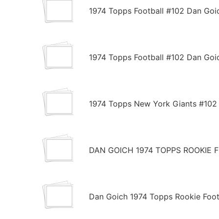
1974 Topps Football #102 Dan Go
1974 Topps Football #102 Dan Go
1974 Topps New York Giants #102
DAN GOICH 1974 TOPPS ROOKIE 
Dan Goich 1974 Topps Rookie Foot