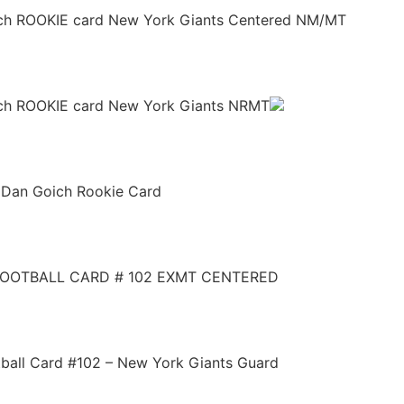
ich ROOKIE card New York Giants Centered NM/MT
ich ROOKIE card New York Giants NRMT
 Dan Goich Rookie Card
FOOTBALL CARD # 102 EXMT CENTERED
ball Card #102 – New York Giants Guard