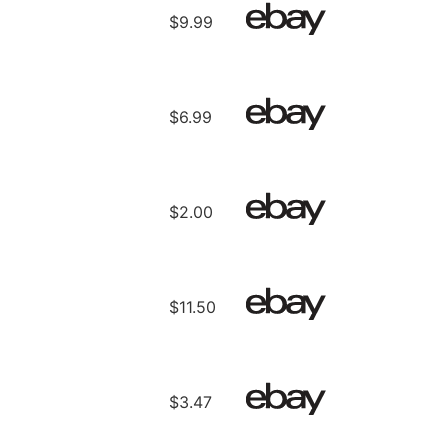
$9.99
$6.99
$2.00
$11.50
$3.47