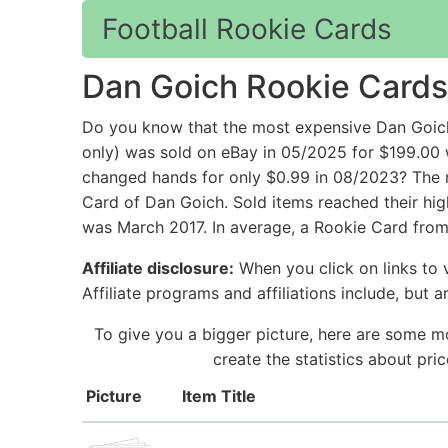
Football Rookie Cards
Dan Goich Rookie Cards
Do you know that the most expensive Dan Goic
only) was sold on eBay in 05/2025 for $199.
changed hands for only $0.99 in 08/2023? The m
Card of Dan Goich. Sold items reached their hig
was March 2017. In average, a Rookie Card from
Affiliate disclosure:
When you click on links to v
Affiliate programs and affiliations include, but 
To give you a bigger picture, here are some m
create the statistics about pr
Picture
Item Title