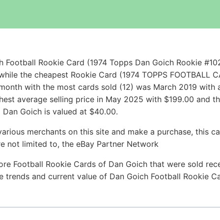
h Football Rookie Card (1974 Topps Dan Goich Rookie #10
00 while the cheapest Rookie Card (1974 TOPPS FOOTBA
onth with the most cards sold (12) was March 2019 with an
hest average selling price in May 2025 with $199.00 and t
 Dan Goich is valued at $40.00.
arious merchants on this site and make a purchase, this can
are not limited to, the eBay Partner Network
ore Football Rookie Cards of Dan Goich that were sold recen
ice trends and current value of Dan Goich Football Rookie C