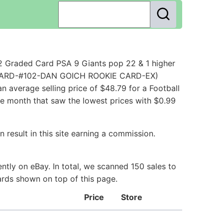
2 Graded Card PSA 9 Giants pop 22 & 1 higher
LL CARD-#102-DAN GOICH ROOKIE CARD-EX)
 average selling price of $48.79 for a Football
he month that saw the lowest prices with $0.99
 result in this site earning a commission.
tly on eBay. In total, we scanned 150 sales to
ards shown on top of this page.
Price
Store