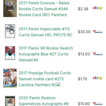
2017 Panini Donruss - Rated
Rookie Curtis Samuel #346
$2.38
Rookie Card (RC) Panthers
2017 Panini Impeccable #112
$30.00
Curtis Samuel HEL PAT/75 RC
2017 Panini XR Rookie Swatch
Autographs Blue #27 Curtis
$13.50
Samuel/49
2017 Prestige Football Curtis
Samuel rookie card #272
$1.79
Carolina Panthers RC
2020 Panini Illusions
Superlatives Autographs #9
$10.80