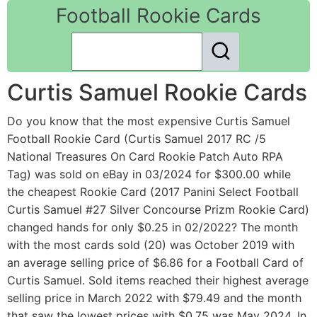
Football Rookie Cards
Curtis Samuel Rookie Cards
Do you know that the most expensive Curtis Samuel
Football Rookie Card (Curtis Samuel 2017 RC /5
National Treasures On Card Rookie Patch Auto RPA
Tag) was sold on eBay in 03/2024 for $300.00 while
the cheapest Rookie Card (2017 Panini Select Football
Curtis Samuel #27 Silver Concourse Prizm Rookie Card)
changed hands for only $0.25 in 02/2022? The month
with the most cards sold (20) was October 2019 with
an average selling price of $6.86 for a Football Card of
Curtis Samuel. Sold items reached their highest average
selling price in March 2022 with $79.49 and the month
that saw the lowest prices with $0.75 was May 2024. In