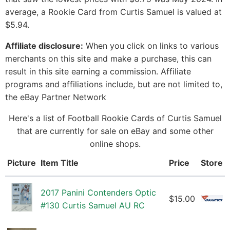
average, a Rookie Card from Curtis Samuel is valued at
$5.94.
Affiliate disclosure:
When you click on links to various
merchants on this site and make a purchase, this can
result in this site earning a commission. Affiliate
programs and affiliations include, but are not limited to,
the eBay Partner Network
Here's a list of Football Rookie Cards of Curtis Samuel
that are currently for sale on eBay and some other
online shops.
Picture
Item Title
Price
Store
2017 Panini Contenders Optic
$15.00
#130 Curtis Samuel AU RC