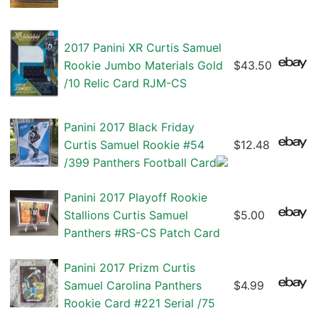
2017 Panini XR Curtis Samuel
Rookie Jumbo Materials Gold
$43.50
/10 Relic Card RJM-CS
Panini 2017 Black Friday
Curtis Samuel Rookie #54
$12.48
/399 Panthers Football Card
Panini 2017 Playoff Rookie
Stallions Curtis Samuel
$5.00
Panthers #RS-CS Patch Card
Panini 2017 Prizm Curtis
Samuel Carolina Panthers
$4.99
Rookie Card #221 Serial /75