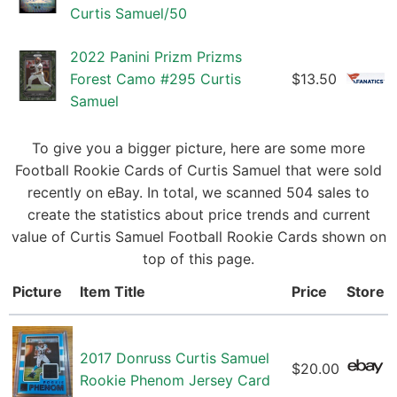
Curtis Samuel/50
2022 Panini Prizm Prizms
Forest Camo #295 Curtis
$13.50
Samuel
To give you a bigger picture, here are some more
Football Rookie Cards of Curtis Samuel that were sold
recently on eBay. In total, we scanned 504 sales to
create the statistics about price trends and current
value of Curtis Samuel Football Rookie Cards shown on
top of this page.
Picture
Item Title
Price
Store
2017 Donruss Curtis Samuel
$20.00
Rookie Phenom Jersey Card