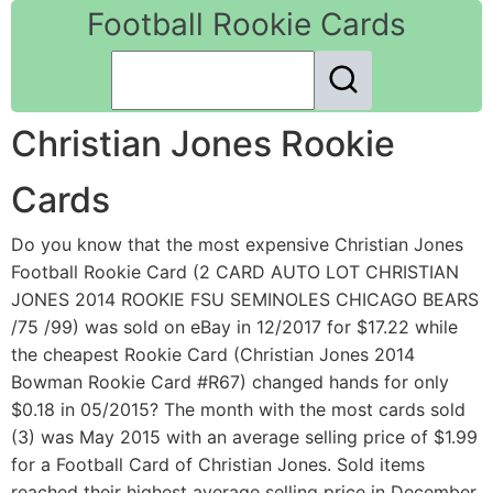
Football Rookie Cards
Christian Jones Rookie
Cards
Do you know that the most expensive Christian Jones
Football Rookie Card (2 CARD AUTO LOT CHRISTIAN
JONES 2014 ROOKIE FSU SEMINOLES CHICAGO BEARS
/75 /99) was sold on eBay in 12/2017 for $17.22 while
the cheapest Rookie Card (Christian Jones 2014
Bowman Rookie Card #R67) changed hands for only
$0.18 in 05/2015? The month with the most cards sold
(3) was May 2015 with an average selling price of $1.99
for a Football Card of Christian Jones. Sold items
reached their highest average selling price in December