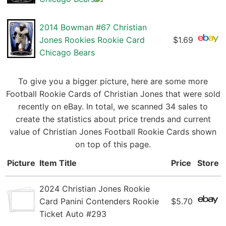
2014 Bowman #67 Christian
Jones Rookies Rookie Card
$1.69
Chicago Bears
To give you a bigger picture, here are some more
Football Rookie Cards of Christian Jones that were sold
recently on eBay. In total, we scanned 34 sales to
create the statistics about price trends and current
value of Christian Jones Football Rookie Cards shown
on top of this page.
Picture
Item Title
Price
Store
2024 Christian Jones Rookie
Card Panini Contenders Rookie
$5.70
Ticket Auto #293