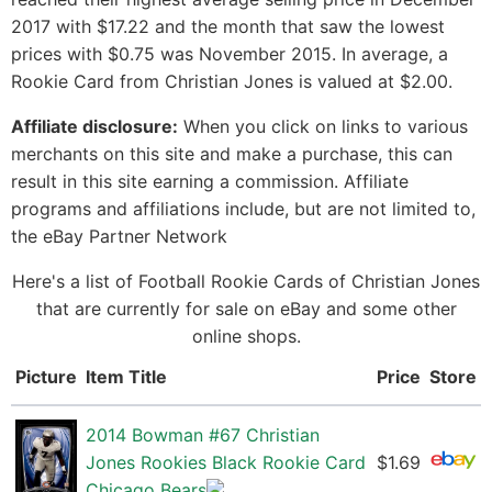
2017 with $17.22 and the month that saw the lowest
prices with $0.75 was November 2015. In average, a
Rookie Card from Christian Jones is valued at $2.00.
Affiliate disclosure:
When you click on links to various
merchants on this site and make a purchase, this can
result in this site earning a commission. Affiliate
programs and affiliations include, but are not limited to,
the eBay Partner Network
Here's a list of Football Rookie Cards of Christian Jones
that are currently for sale on eBay and some other
online shops.
Picture
Item Title
Price
Store
2014 Bowman #67 Christian
Jones Rookies Black Rookie Card
$1.69
Chicago Bears