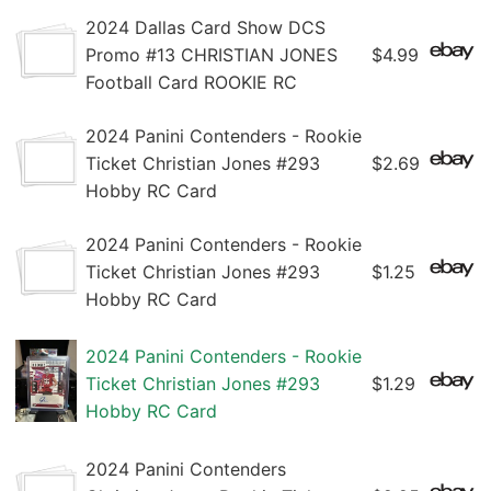
2024 Dallas Card Show DCS
Promo #13 CHRISTIAN JONES
$4.99
Football Card ROOKIE RC
2024 Panini Contenders - Rookie
Ticket Christian Jones #293
$2.69
Hobby RC Card
2024 Panini Contenders - Rookie
Ticket Christian Jones #293
$1.25
Hobby RC Card
2024 Panini Contenders - Rookie
Ticket Christian Jones #293
$1.29
Hobby RC Card
2024 Panini Contenders