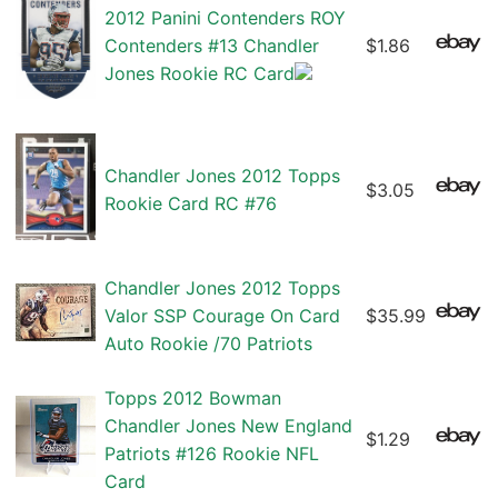
2012 Panini Contenders ROY
Contenders #13 Chandler
$1.86
Jones Rookie RC Card
Chandler Jones 2012 Topps
$3.05
Rookie Card RC #76
Chandler Jones 2012 Topps
Valor SSP Courage On Card
$35.99
Auto Rookie /70 Patriots
Topps 2012 Bowman
Chandler Jones New England
$1.29
Patriots #126 Rookie NFL
Card