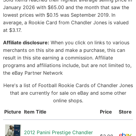
January 2026 with $65.00 and the month that saw the
lowest prices with $0.15 was September 2019. In
average, a Rookie Card from Chandler Jones is valued
at $3.17.
Affiliate disclosure:
When you click on links to various
merchants on this site and make a purchase, this can
result in this site earning a commission. Affiliate
programs and affiliations include, but are not limited to,
the eBay Partner Network
Here's a list of Football Rookie Cards of Chandler Jones
that are currently for sale on eBay and some other
online shops.
Picture
Item Title
Price
Store
2012 Panini Prestige Chandler