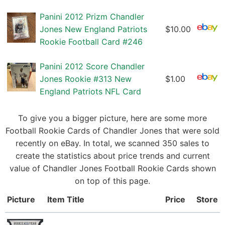
Panini 2012 Prizm Chandler
Jones New England Patriots
$10.00
Rookie Football Card #246
Panini 2012 Score Chandler
Jones Rookie #313 New
$1.00
England Patriots NFL Card
To give you a bigger picture, here are some more
Football Rookie Cards of Chandler Jones that were sold
recently on eBay. In total, we scanned 350 sales to
create the statistics about price trends and current
value of Chandler Jones Football Rookie Cards shown
on top of this page.
Picture
Item Title
Price
Store