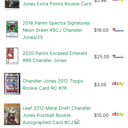
$3.98
Jones Extra Points Rookie Card
2018 Panini Spectra Signatures
Neon Green #SCJ Chandler
$18.00
Jones/25
2020 Panini Encased Emerald
$25.00
#99 Chandler Jones
Chandler Jones 2012 Topps
$3.05
Rookie Card RC #76
Leaf 2012 Metal Draft Chandler
Jones Football Rookie
$15.00
Autographed Card #CJ1