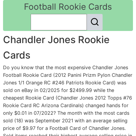
Football Rookie Cards
Chandler Jones Rookie
Cards
Do you know that the most expensive Chandler Jones
Football Rookie Card (2012 Panini Prizm Pylon Chandler
Jones 1/1 Orange RC #246 Patriots Rookie Card) was
sold on eBay in 02/2025 for $2499.99 while the
cheapest Rookie Card (Chandler Jones 2012 Topps #76
Rookie Card RC Arizona Cardinals) changed hands for
only $0.01 in 07/2022? The month with the most cards
sold (18) was September 2021 with an average selling
price of $9.97 for a Football Card of Chandler Jones.
Sold items reached their highest average selling price in