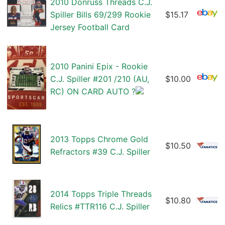
2010 Donruss Threads C.J.
Spiller Bills 69/299 Rookie
$15.17
Jersey Football Card
2010 Panini Epix - Rookie
C.J. Spiller #201 /210 (AU,
$10.00
RC) ON CARD AUTO ?
2013 Topps Chrome Gold
$10.50
Refractors #39 C.J. Spiller
2014 Topps Triple Threads
$10.80
Relics #TTR116 C.J. Spiller