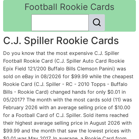
Football Rookie Cards
C.J. Spiller Rookie Cards
Do you know that the most expensive C.J. Spiller
Football Rookie Card (C.J. Spiller Auto Card Rookie
Epix Field 121/200 Buffalo Bills Clemson Panini) was
sold on eBay in 08/2026 for $99.99 while the cheapest
Rookie Card (C.J. Spiller - RC - 2010 Topps - Buffalo
Bills - Rookie Card) changed hands for only $0.01 in
05/2017? The month with the most cards sold (11) was
February 2026 with an average selling price of $10.00
for a Football Card of C.J. Spiller. Sold items reached
their highest average selling price in August 2026 with
$99.99 and the month that saw the lowest prices with
$0.01 was May 2017. In average, a Rookie Card from