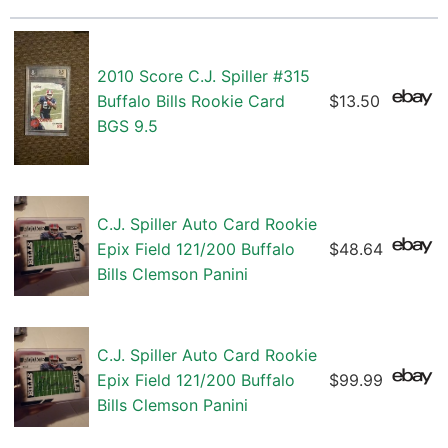
2010 Score C.J. Spiller #315
Buffalo Bills Rookie Card
$13.50
BGS 9.5
C.J. Spiller Auto Card Rookie
Epix Field 121/200 Buffalo
$48.64
Bills Clemson Panini
C.J. Spiller Auto Card Rookie
Epix Field 121/200 Buffalo
$99.99
Bills Clemson Panini