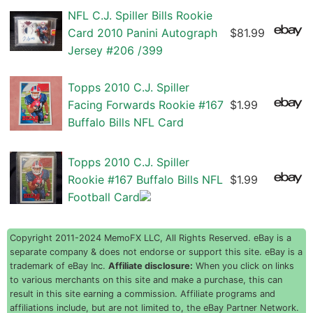
NFL C.J. Spiller Bills Rookie
Card 2010 Panini Autograph
$81.99
Jersey #206 /399
Topps 2010 C.J. Spiller
Facing Forwards Rookie #167
$1.99
Buffalo Bills NFL Card
Topps 2010 C.J. Spiller
Rookie #167 Buffalo Bills NFL
$1.99
Football Card
Copyright 2011-2024 MemoFX LLC, All Rights Reserved. eBay is a
separate company & does not endorse or support this site. eBay is a
trademark of eBay Inc.
Affiliate disclosure:
When you click on links
to various merchants on this site and make a purchase, this can
result in this site earning a commission. Affiliate programs and
affiliations include, but are not limited to, the eBay Partner Network.