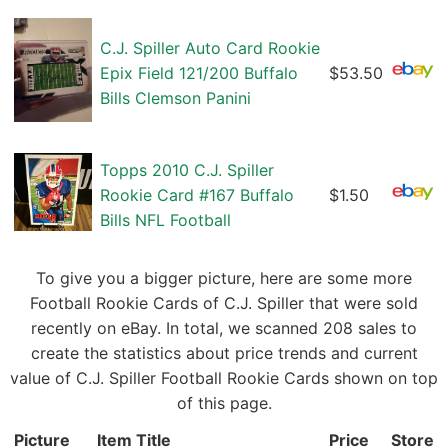
C.J. Spiller Auto Card Rookie
Epix Field 121/200 Buffalo
$53.50
Bills Clemson Panini
Topps 2010 C.J. Spiller
Rookie Card #167 Buffalo
$1.50
Bills NFL Football
To give you a bigger picture, here are some more
Football Rookie Cards of C.J. Spiller that were sold
recently on eBay. In total, we scanned 208 sales to
create the statistics about price trends and current
value of C.J. Spiller Football Rookie Cards shown on top
of this page.
Picture
Item Title
Price
Store