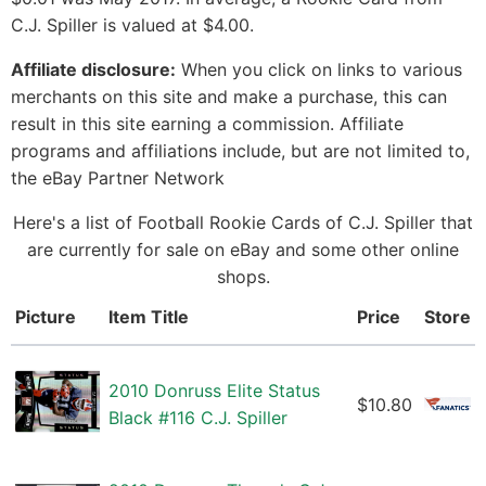
C.J. Spiller is valued at $4.00.
Affiliate disclosure:
When you click on links to various
merchants on this site and make a purchase, this can
result in this site earning a commission. Affiliate
programs and affiliations include, but are not limited to,
the eBay Partner Network
Here's a list of Football Rookie Cards of C.J. Spiller that
are currently for sale on eBay and some other online
shops.
Picture
Item Title
Price
Store
2010 Donruss Elite Status
$10.80
Black #116 C.J. Spiller