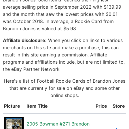
average selling price in September 2022 with $139.99
and the month that saw the lowest prices with $0.01
was October 2018. In average, a Rookie Card from
Brandon Jones is valued at $5.98.
Affiliate disclosure:
When you click on links to various
merchants on this site and make a purchase, this can
result in this site earning a commission. Affiliate
programs and affiliations include, but are not limited to,
the eBay Partner Network
Here's a list of Football Rookie Cards of Brandon Jones
that are currently for sale on eBay and some other
online shops.
Picture
Item Title
Price
Store
2005 Bowman #271 Brandon