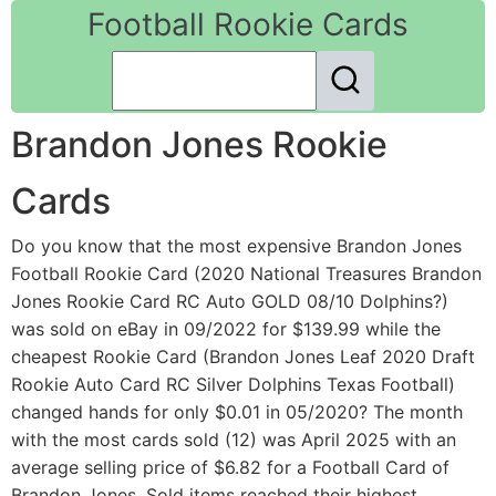
Football Rookie Cards
Brandon Jones Rookie
Cards
Do you know that the most expensive Brandon Jones
Football Rookie Card (2020 National Treasures Brandon
Jones Rookie Card RC Auto GOLD 08/10 Dolphins?)
was sold on eBay in 09/2022 for $139.99 while the
cheapest Rookie Card (Brandon Jones Leaf 2020 Draft
Rookie Auto Card RC Silver Dolphins Texas Football)
changed hands for only $0.01 in 05/2020? The month
with the most cards sold (12) was April 2025 with an
average selling price of $6.82 for a Football Card of
Brandon Jones. Sold items reached their highest