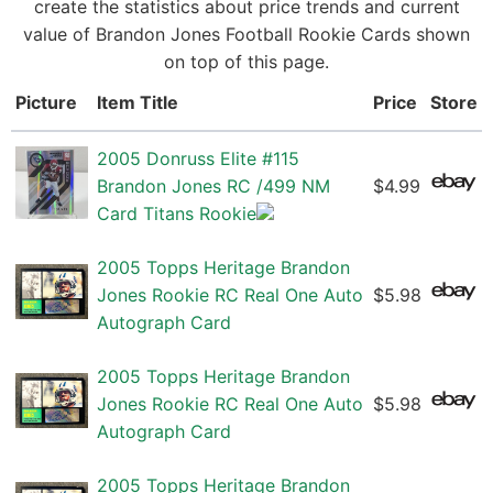
create the statistics about price trends and current
value of Brandon Jones Football Rookie Cards shown
on top of this page.
Picture
Item Title
Price
Store
2005 Donruss Elite #115
Brandon Jones RC /499 NM
$4.99
Card Titans Rookie
2005 Topps Heritage Brandon
Jones Rookie RC Real One Auto
$5.98
Autograph Card
2005 Topps Heritage Brandon
Jones Rookie RC Real One Auto
$5.98
Autograph Card
2005 Topps Heritage Brandon