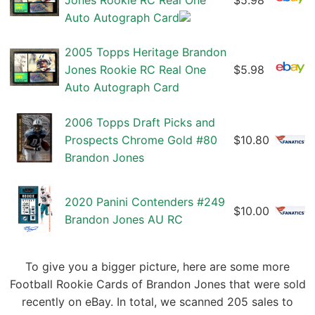
Jones Rookie RC Real One
$5.98
Auto Autograph Card
2005 Topps Heritage Brandon
Jones Rookie RC Real One
$5.98
Auto Autograph Card
2006 Topps Draft Picks and
Prospects Chrome Gold #80
$10.80
Brandon Jones
2020 Panini Contenders #249
$10.00
Brandon Jones AU RC
To give you a bigger picture, here are some more
Football Rookie Cards of Brandon Jones that were sold
recently on eBay. In total, we scanned 205 sales to