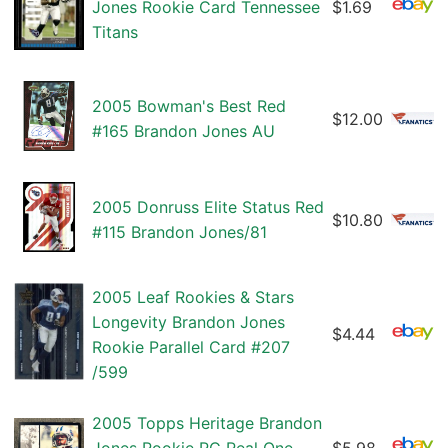
Jones Rookie Card Tennessee
$1.69
Titans
2005 Bowman's Best Red
$12.00
#165 Brandon Jones AU
2005 Donruss Elite Status Red
$10.80
#115 Brandon Jones/81
2005 Leaf Rookies & Stars
Longevity Brandon Jones
$4.44
Rookie Parallel Card #207
/599
2005 Topps Heritage Brandon