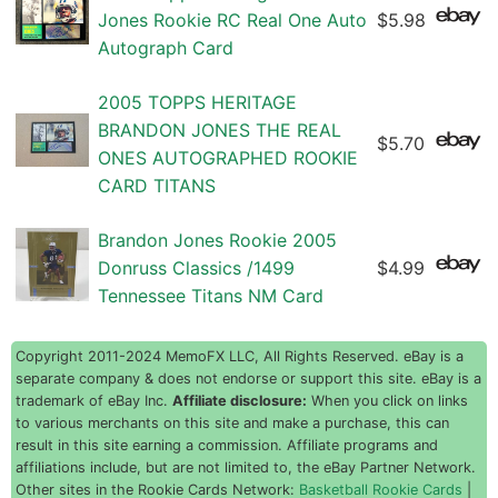
Jones Rookie RC Real One Auto
$5.98
Autograph Card
2005 TOPPS HERITAGE
BRANDON JONES THE REAL
$5.70
ONES AUTOGRAPHED ROOKIE
CARD TITANS
Brandon Jones Rookie 2005
Donruss Classics /1499
$4.99
Tennessee Titans NM Card
Copyright 2011-2024 MemoFX LLC, All Rights Reserved. eBay is a
separate company & does not endorse or support this site. eBay is a
trademark of eBay Inc.
Affiliate disclosure:
When you click on links
to various merchants on this site and make a purchase, this can
result in this site earning a commission. Affiliate programs and
affiliations include, but are not limited to, the eBay Partner Network.
Other sites in the Rookie Cards Network:
Basketball Rookie Cards
|