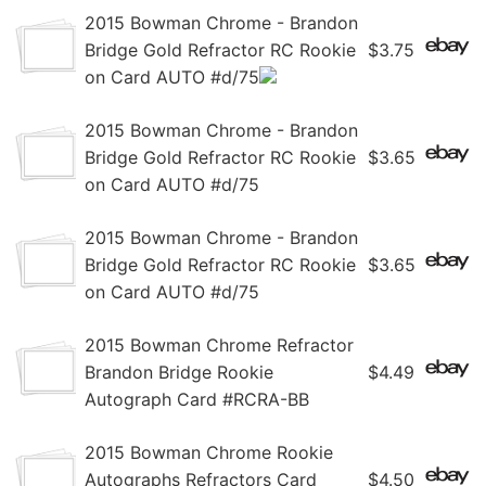
2015 Bowman Chrome - Brandon
Bridge Gold Refractor RC Rookie
$3.75
on Card AUTO #d/75
2015 Bowman Chrome - Brandon
Bridge Gold Refractor RC Rookie
$3.65
on Card AUTO #d/75
2015 Bowman Chrome - Brandon
Bridge Gold Refractor RC Rookie
$3.65
on Card AUTO #d/75
2015 Bowman Chrome Refractor
Brandon Bridge Rookie
$4.49
Autograph Card #RCRA-BB
2015 Bowman Chrome Rookie
Autographs Refractors Card
$4.50