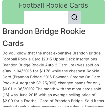
Football Rookie Cards
Brandon Bridge Rookie
Cards
Do you know that the most expensive Brandon Bridge
Football Rookie Card (2015 Upper Deck Inscriptions
Brandon Bridge Rookie Auto 2 Card Lot) was sold on
eBay in 04/2015 for $11.76 while the cheapest Rookie
Card (Brandon Bridge 2015 Bowman Chrome On Card
Rookie Autograph SP 25/99!!) changed hands for only
$0.01 in 06/2019? The month with the most cards sold
(16) was June 2015 with an average selling price of
$2.00 for a Football Card of Brandon Bridge. Sold items
reached their highest average selling price in November