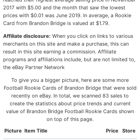
2017 with $5.00 and the month that saw the lowest
prices with $0.01 was June 2019. In average, a Rookie
Card from Brandon Bridge is valued at $1.79.
Affiliate disclosure:
When you click on links to various
merchants on this site and make a purchase, this can
result in this site earning a commission. Affiliate
programs and affiliations include, but are not limited to,
the eBay Partner Network
To give you a bigger picture, here are some more
Football Rookie Cards of Brandon Bridge that were sold
recently on eBay. In total, we scanned 83 sales to
create the statistics about price trends and current
value of Brandon Bridge Football Rookie Cards shown
on top of this page.
Picture
Item Title
Price
Store